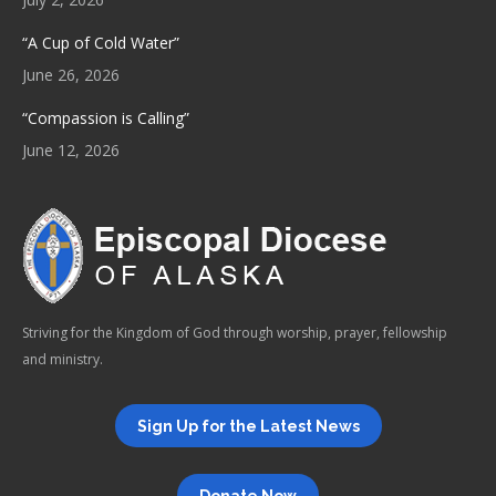
“A Cup of Cold Water”
June 26, 2026
“Compassion is Calling”
June 12, 2026
Striving for the Kingdom of God through worship, prayer, fellowship
and ministry.
Sign Up for the Latest News