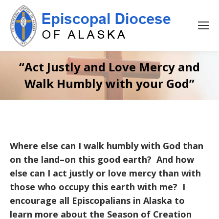
“Act Justly and Love Mercy and
Walk Humbly with your God”
Where else can I walk humbly with God than
on the land–on this good earth? And how
else can I act justly or love mercy than with
those who occupy this earth with me? I
encourage all Episcopalians in Alaska to
learn more about the Season of Creation