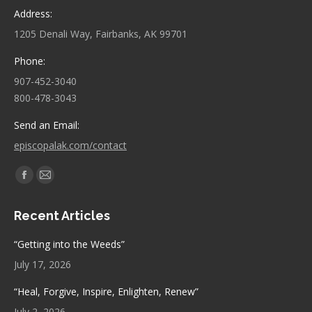
Address:
1205 Denali Way, Fairbanks, AK 99701
Phone:
907-452-3040
800-478-3043
Send an Email:
episcopalak.com/contact
Find us on:
Facebook
Mail
page
page
Recent Articles
opens
opens
in
in
“Getting into the Weeds”
new
new
July 17, 2026
window
window
“Heal, Forgive, Inspire, Enlighten, Renew”
July 2, 2026