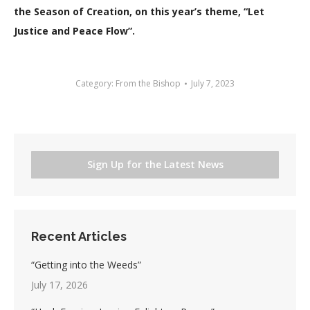
the Season of Creation, on this year’s theme, “Let
Justice and Peace Flow”.
Category:
From the Bishop
July 7, 2023
Sign Up for the Latest News
Recent Articles
“Getting into the Weeds”
July 17, 2026