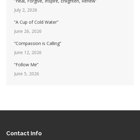
“Heal, Forgive, Inspire, Enlighten, Renew”
July 2, 2026
“A Cup of Cold Water”
June 26, 2026
“Compassion is Calling”
June 12, 2026
“Follow Me”
June 5, 2026
Contact Info