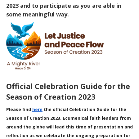
2023 and to participate as you are able in
some meaningful way.
Official Celebration Guide for the
Season of Creation 2023
Please find
here
the official Celebration Guide for the
Season of Creation 2023. Ecumenical faith leaders from
around the globe will lead this time of presentation and
reflection as we celebrate the ongoing preparation for