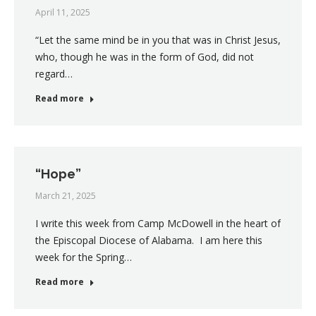
April 11, 2025
“Let the same mind be in you that was in Christ Jesus,
who, though he was in the form of God, did not
regard…
Read more
“Hope”
March 21, 2025
I write this week from Camp McDowell in the heart of
the Episcopal Diocese of Alabama. I am here this
week for the Spring…
Read more