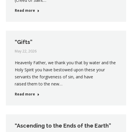
(Creed of Saint…
Read more
“Gifts”
May 22, 2026
Heavenly Father, we thank you that by water and the
Holy Spirit you have bestowed upon these your
servants the forgiveness of sin, and have
raised them to the new…
Read more
“Ascending to the Ends of the Earth”