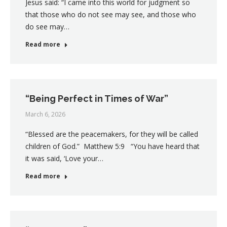
Jesus said: “I came into this world for judgment so
that those who do not see may see, and those who
do see may…
Read more
“Being Perfect in Times of War”
March 6, 2026
“Blessed are the peacemakers, for they will be called
children of God.” Matthew 5:9 “You have heard that
it was said, ‘Love your…
Read more