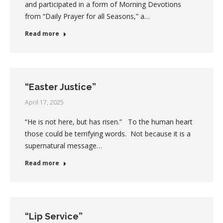
and participated in a form of Morning Devotions
from “Daily Prayer for all Seasons,” a…
Read more
“Easter Justice”
April 17, 2025
“He is not here, but has risen.” To the human heart
those could be terrifying words. Not because it is a
supernatural message…
Read more
“Lip Service”