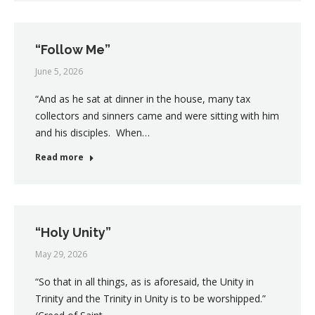
“Follow Me”
June 5, 2026
“And as he sat at dinner in the house, many tax
collectors and sinners came and were sitting with him
and his disciples. When…
Read more
“Holy Unity”
May 29, 2026
“So that in all things, as is aforesaid, the Unity in
Trinity and the Trinity in Unity is to be worshipped.”