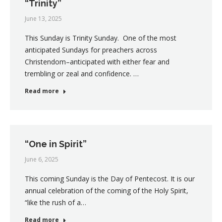
“Trinity”
June 13, 2025
This Sunday is Trinity Sunday. One of the most
anticipated Sundays for preachers across
Christendom–anticipated with either fear and
trembling or zeal and confidence. …
Read more
“One in Spirit”
June 6, 2025
This coming Sunday is the Day of Pentecost. It is our
annual celebration of the coming of the Holy Spirit,
“like the rush of a…
Read more