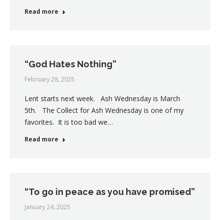
Read more
“God Hates Nothing”
February 28, 2025
Lent starts next week. Ash Wednesday is March
5th. The Collect for Ash Wednesday is one of my
favorites. It is too bad we…
Read more
“To go in peace as you have promised”
January 24, 2025