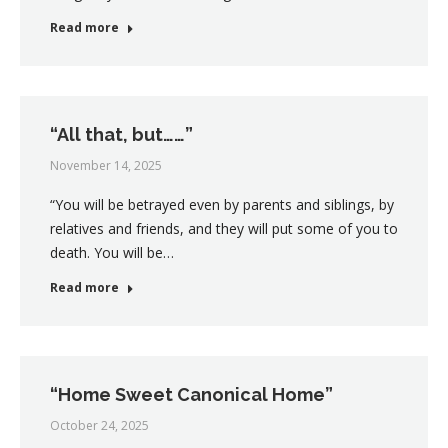
Read more
“All that, but……”
November 14, 2025
“You will be betrayed even by parents and siblings, by
relatives and friends, and they will put some of you to
death. You will be…
Read more
“Home Sweet Canonical Home”
October 24, 2025