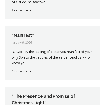
of Galilee, he saw two…
Read more
“Manifest”
January 9, 2026
“O God, by the leading of a star you manifested your
only Son to the peoples of the earth: Lead us, who
know you…
Read more
“The Presence and Promise of
Christmas Light”