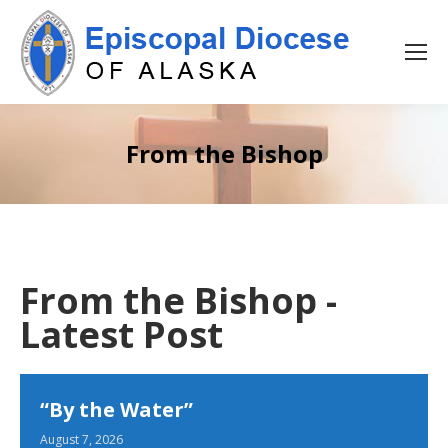
From the Bishop
From the Bishop -
Latest Post
“By the Water”
August 7, 2026