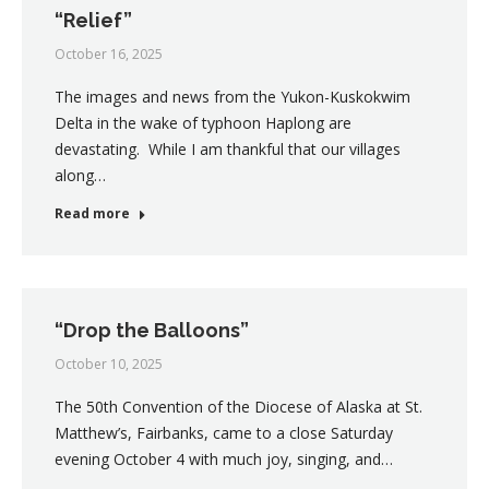
“Relief”
October 16, 2025
The images and news from the Yukon-Kuskokwim
Delta in the wake of typhoon Haplong are
devastating. While I am thankful that our villages
along…
Read more
“Drop the Balloons”
October 10, 2025
The 50th Convention of the Diocese of Alaska at St.
Matthew’s, Fairbanks, came to a close Saturday
evening October 4 with much joy, singing, and…