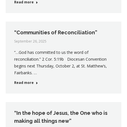
Read more
“Communities of Reconciliation”
September 26, 2025
“…God has committed to us the word of
reconciliation.” 2 Cor. 5:19b Diocesan Convention
begins next Thursday, October 2, at St. Matthew’s,
Fairbanks. …
Read more
“In the hope of Jesus, the One who is
making all things new”