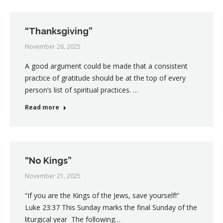
“Thanksgiving”
November 26, 2025
A good argument could be made that a consistent
practice of gratitude should be at the top of every
person’s list of spiritual practices. …
Read more
“No Kings”
November 21, 2025
“If you are the Kings of the Jews, save yourself!”
Luke 23:37 This Sunday marks the final Sunday of the
liturgical year The following…