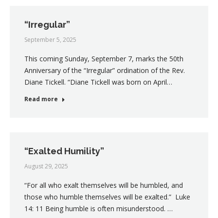
“Irregular”
September 5, 2025
This coming Sunday, September 7, marks the 50th
Anniversary of the “Irregular” ordination of the Rev.
Diane Tickell. “Diane Tickell was born on April…
Read more
“Exalted Humility”
August 29, 2025
“For all who exalt themselves will be humbled, and
those who humble themselves will be exalted.” Luke
14: 11 Being humble is often misunderstood. …