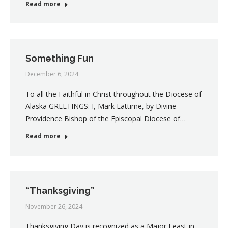
Read more
Something Fun
December 6, 2024
To all the Faithful in Christ throughout the Diocese of
Alaska GREETINGS: I, Mark Lattime, by Divine
Providence Bishop of the Episcopal Diocese of…
Read more
“Thanksgiving”
November 26, 2024
Thanksgiving Day is recognized as a Major Feast in