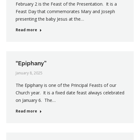
February 2 is the Feast of the Presentation. It is a
Feast Day that commemorates Mary and Joseph
presenting the baby Jesus at the…
Read more
“Epiphany”
January 8, 2025
The Epiphany is one of the Principal Feasts of our
Church year. It is a fixed date feast always celebrated
on January 6. The…
Read more