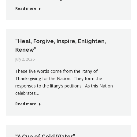
Read more
“Heal, Forgive, Inspire, Enlighten,
Renew”
July 2, 2026
These five words come from the litany of
Thanksgiving for the Nation. They form the
responses to the litany’s petitions. As this Nation
celebrates…
Read more
“A Cup of Cold Water”