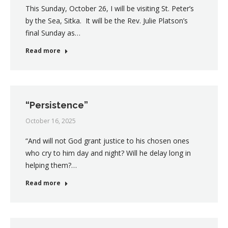
This Sunday, October 26, I will be visiting St. Peter’s
by the Sea, Sitka. It will be the Rev. Julie Platson’s
final Sunday as…
Read more
“Persistence”
October 16, 2025
“And will not God grant justice to his chosen ones
who cry to him day and night? Will he delay long in
helping them?…
Read more