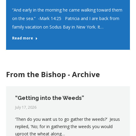
“And early in the morning he came walking toward them
on the sea.” -Mark 14:25 Patricia and I are back from
family vacation on Sodus Bay in New York. It…
Read more
From the Bishop - Archive
“Getting into the Weeds”
July 17, 2026
‘Then do you want us to go gather the weeds?’ Jesus
replied, ‘No; for in gathering the weeds you would
uproot the wheat along…