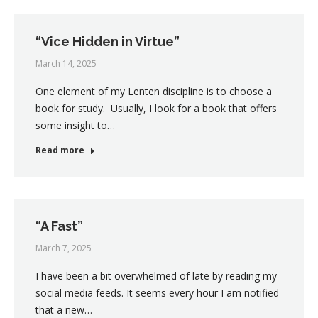
“Vice Hidden in Virtue”
March 14, 2025
One element of my Lenten discipline is to choose a
book for study. Usually, I look for a book that offers
some insight to…
Read more
“A Fast”
March 7, 2025
I have been a bit overwhelmed of late by reading my
social media feeds. It seems every hour I am notified
that a new…