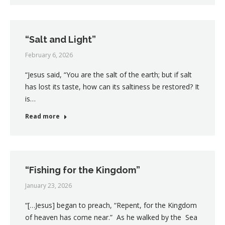
“Salt and Light”
February 6, 2026
“Jesus said, “You are the salt of the earth; but if salt
has lost its taste, how can its saltiness be restored? It
is…
Read more
“Fishing for the Kingdom”
January 23, 2026
“[…Jesus] began to preach, “Repent, for the Kingdom
of heaven has come near.” As he walked by the Sea