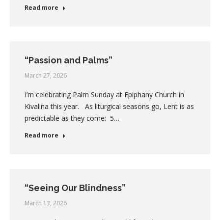
Read more
“Passion and Palms”
March 27, 2026
I’m celebrating Palm Sunday at Epiphany Church in
Kivalina this year. As liturgical seasons go, Lent is as
predictable as they come: 5…
Read more
“Seeing Our Blindness”
March 13, 2026