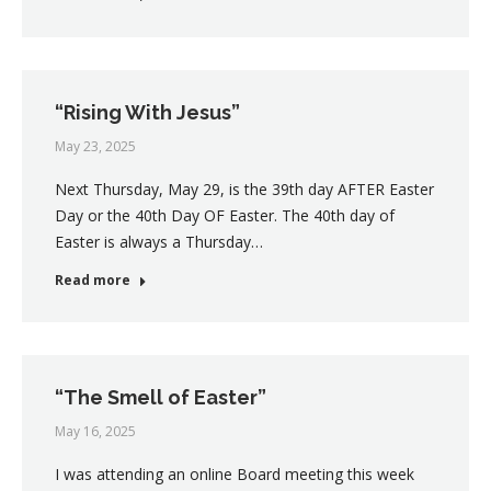
“Rising With Jesus”
May 23, 2025
Next Thursday, May 29, is the 39th day AFTER Easter
Day or the 40th Day OF Easter. The 40th day of
Easter is always a Thursday…
Read more
“The Smell of Easter”
May 16, 2025
I was attending an online Board meeting this week