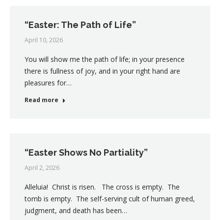
“Easter: The Path of Life”
April 10, 2026
You will show me the path of life; in your presence
there is fullness of joy, and in your right hand are
pleasures for…
Read more
“Easter Shows No Partiality”
April 2, 2026
Alleluia! Christ is risen. The cross is empty. The
tomb is empty. The self-serving cult of human greed,
judgment, and death has been…