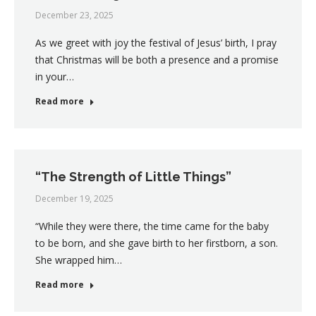
December 23, 2025
As we greet with joy the festival of Jesus’ birth, I pray
that Christmas will be both a presence and a promise
in your…
Read more
“The Strength of Little Things”
December 19, 2025
“While they were there, the time came for the baby
to be born, and she gave birth to her firstborn, a son.
She wrapped him…
Read more