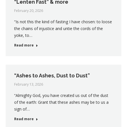
“Lenten Fast” & more
February 20, 2026
“Is not this the kind of fasting I have chosen: to loose
the chains of injustice and untie the cords of the
yoke, to…
Read more
“Ashes to Ashes, Dust to Dust”
February 13, 2026
“Almighty God, you have created us out of the dust
of the earth: Grant that these ashes may be to us a
sign of…
Read more