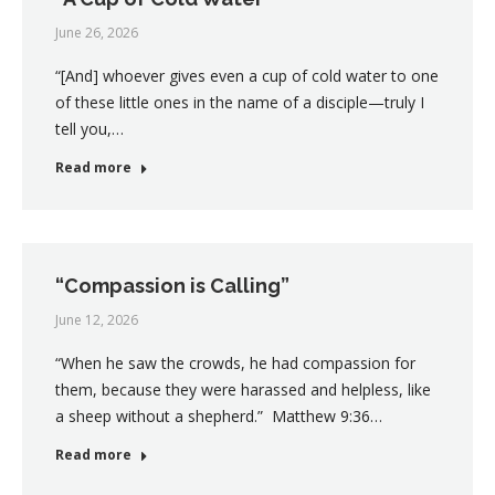
June 26, 2026
“[And] whoever gives even a cup of cold water to one
of these little ones in the name of a disciple—truly I
tell you,…
Read more
“Compassion is Calling”
June 12, 2026
“When he saw the crowds, he had compassion for
them, because they were harassed and helpless, like
a sheep without a shepherd.” Matthew 9:36…
Read more