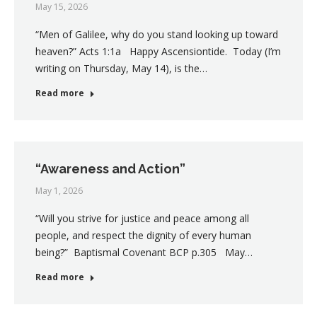
May 15, 2026
“Men of Galilee, why do you stand looking up toward
heaven?” Acts 1:1a Happy Ascensiontide. Today (I’m
writing on Thursday, May 14), is the…
Read more
“Awareness and Action”
May 1, 2026
“Will you strive for justice and peace among all
people, and respect the dignity of every human
being?” Baptismal Covenant BCP p.305 May…
Read more