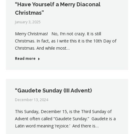
“Have Yourself a Merry Diaconal
Christmas”
January 3, 2025
Merry Christmas! No, I’m not crazy. It is still
Christmas. In fact, as I write this it is the 10th Day of
Christmas. And while most…
Read more
“Gaudete Sunday (III Advent)
December 13, 2024
This Sunday, December 15, is the Third Sunday of
Advent often called “Gaudete Sunday.” Gaudete is a
Latin word meaning ‘rejoice.’ And there is…