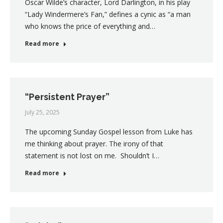
Oscar Wilde’s character, Lord Darlington, in his play
“Lady Windermere’s Fan,” defines a cynic as “a man
who knows the price of everything and…
Read more
“Persistent Prayer”
July 25, 2025
The upcoming Sunday Gospel lesson from Luke has
me thinking about prayer. The irony of that
statement is not lost on me. Shouldn’t I…
Read more