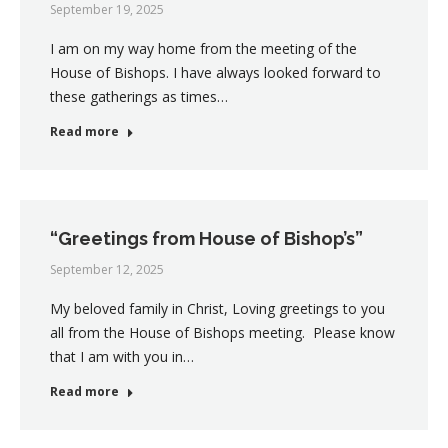
September 19, 2025
I am on my way home from the meeting of the
House of Bishops. I have always looked forward to
these gatherings as times…
Read more
“Greetings from House of Bishop’s”
September 12, 2025
My beloved family in Christ, Loving greetings to you
all from the House of Bishops meeting. Please know
that I am with you in…
Read more