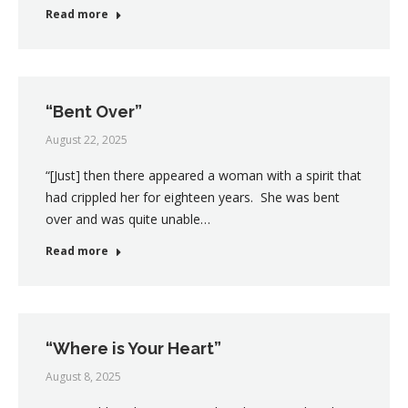
Read more
“Bent Over”
August 22, 2025
“[Just] then there appeared a woman with a spirit that
had crippled her for eighteen years. She was bent
over and was quite unable…
Read more
“Where is Your Heart”
August 8, 2025