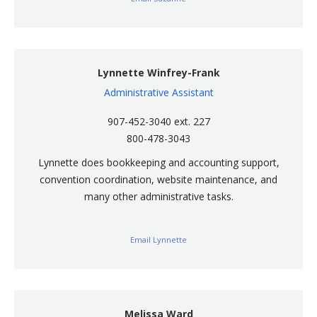
Lynnette Winfrey-Frank
Administrative Assistant
907-452-3040 ext. 227
800-478-3043
Lynnette does bookkeeping and accounting support,
convention coordination, website maintenance, and
many other administrative tasks.
Email Lynnette
Melissa Ward