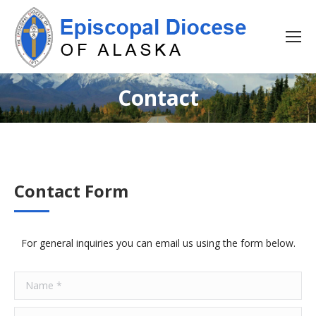
Contact
Contact Form
For general inquiries you can email us using the form below.
Name *