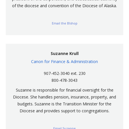
of the diocese and convention of the Diocese of Alaska.
Email the BIshop
Suzanne Krull
Canon for Finance & Administration
907-452-3040 ext. 230
800-478-3043
Suzanne is responsible for financial oversight for the
Diocese. She handles pension, insurance, property, and
budgets. Suzanne is the Transition Minister for the
Diocese and provides support to congregations.
Email Suzanne