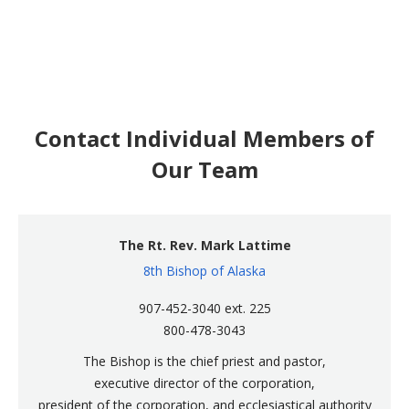
Contact Individual Members of
Our Team
The Rt. Rev. Mark Lattime
8th Bishop of Alaska
907-452-3040 ext. 225
800-478-3043
The Bishop is the chief priest and pastor,
executive director of the corporation,
president of the corporation, and ecclesiastical authority