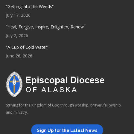
“Getting into the Weeds”
July 17, 2026
“Heal, Forgive, Inspire, Enlighten, Renew”
July 2, 2026
“A Cup of Cold Water”
June 26, 2026
Striving for the Kingdom of God through worship, prayer, fellowship
and ministry.
Sign Up for the Latest News