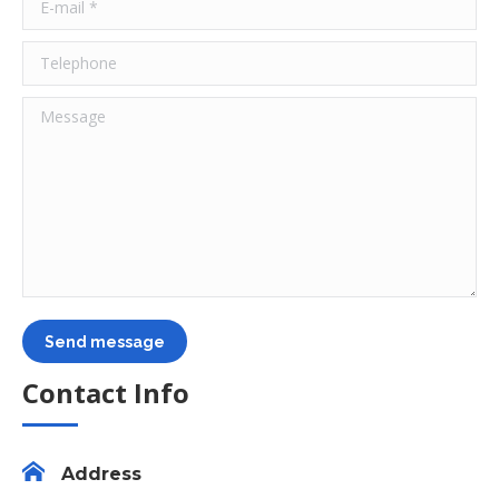
E-mail *
Telephone
Message
Send message
Contact Info
Address