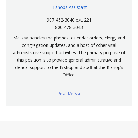
Bishops Assistant
907-452-3040 ext. 221
800-478-3043
Melissa handles the phones, calendar orders, clergy and
congregation updates, and a host of other vital
administrative support activities. The primary purpose of
this position is to provide general administrative and
clerical support to the Bishop and staff at the Bishop’s
Office.
Email Melissa