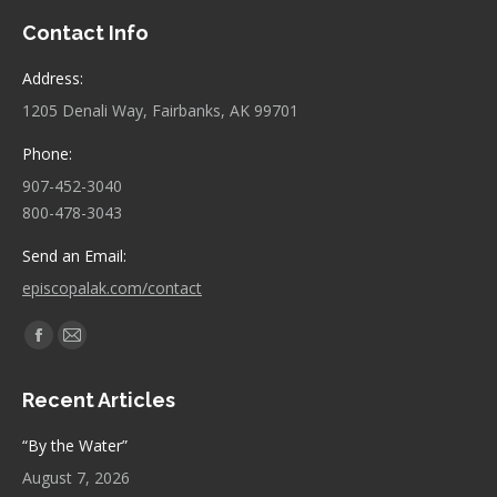
Contact Info
Address:
1205 Denali Way, Fairbanks, AK 99701
Phone:
907-452-3040
800-478-3043
Send an Email:
episcopalak.com/contact
Find us on:
Facebook
Mail
page
page
Recent Articles
opens
opens
in
in
“By the Water”
new
new
August 7, 2026
window
window