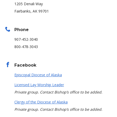
1205 Denali Way
Fairbanks, AK 99701
Phone
907-452-3040
800-478-3043
Facebook
Episcopal Diocese of Alaska
Licensed Lay Worship Leader
Private group. Contact Bishop’s office to be added.
Clergy of the Diocese of Alaska
Private group. Contact Bishop’s office to be added.