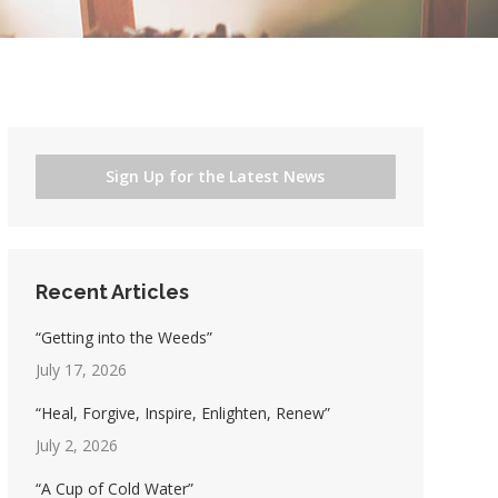
Sign Up for the Latest News
Recent Articles
“Getting into the Weeds”
July 17, 2026
“Heal, Forgive, Inspire, Enlighten, Renew”
July 2, 2026
“A Cup of Cold Water”