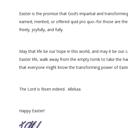
Easter is the promise that God’s impartial and transforming lo
earned, merited, or offered quid pro quo–for those are the 
freely, joyfully, and fully.
May that life be our hope in this world, and may it be our 
Easter life, walk away from the empty tomb to take the han
that everyone might know the transforming power of Easter
The Lord is Risen indeed. Alleluia.
Happy Easter!