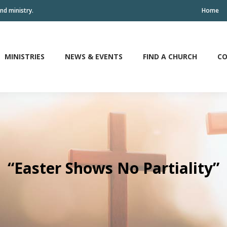
nd ministry.
Home
MINISTRIES
NEWS & EVENTS
FIND A CHURCH
CO
MINISTRIES
NEWS & EVENTS
FIND A CHURCH
CO
“Easter Shows No Partiality”