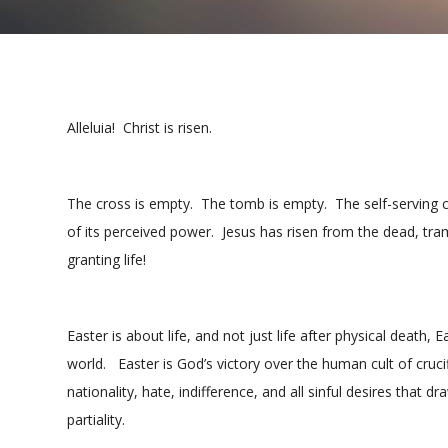
Alleluia! Christ is risen.
The cross is empty. The tomb is empty. The self-serving
of its perceived power. Jesus has risen from the dead, tr
granting life!
Easter is about life, and not just life after physical death, 
world. Easter is God’s victory over the human cult of cruci
nationality, hate, indifference, and all sinful desires tha
partiality.