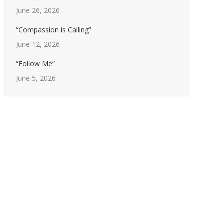
June 26, 2026
“Compassion is Calling”
June 12, 2026
“Follow Me”
June 5, 2026