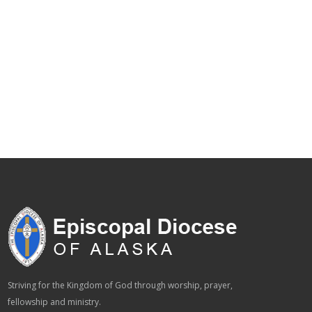
Striving for the Kingdom of God through worship, prayer,
fellowship and ministry.