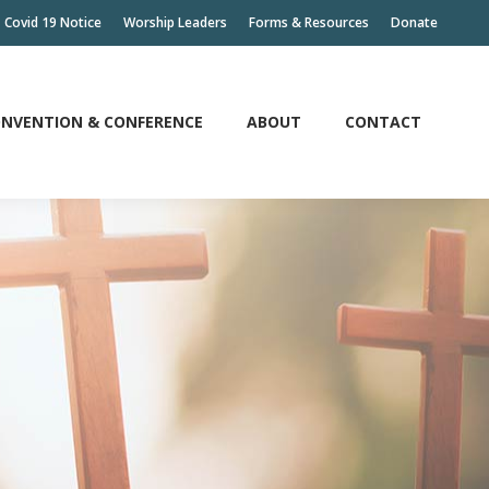
Covid 19 Notice
Worship Leaders
Forms & Resources
Donate
NVENTION & CONFERENCE
ABOUT
CONTACT
NVENTION & CONFERENCE
ABOUT
CONTACT