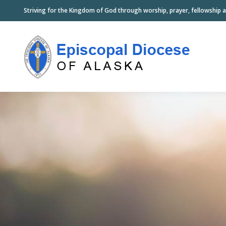
Striving for the Kingdom of God through worship, prayer, fellowship a