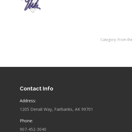
Category:
From th
Contact Info
Address:
1205 Denali Way, Fairbanks, AK 99701
Phone:
907-452-3040