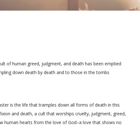
 cult of human greed, judgment, and death has been emptied
ampling down death by death and to those in the tombs
Easter is the life that tramples down all forms of death in this
fixion and death, a cult that worships cruelty, judgment, greed,
t draw human hearts from the love of God–a love that shows no