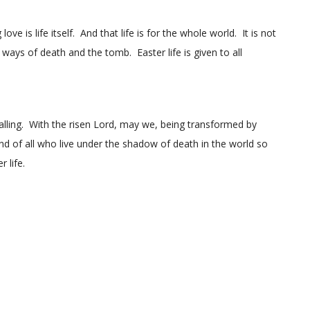
ve is life itself. And that life is for the whole world. It is not
ways of death and the tomb. Easter life is given to all
calling. With the risen Lord, may we, being transformed by
d of all who live under the shadow of death in the world so
 life.