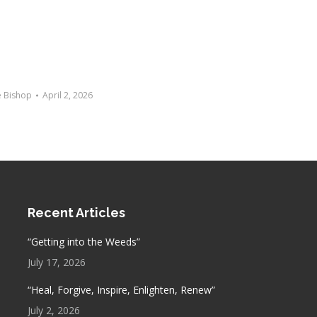
e Bishop
April 2, 2026
Recent Articles
“Getting into the Weeds”
July 17, 2026
“Heal, Forgive, Inspire, Enlighten, Renew”
July 2, 2026