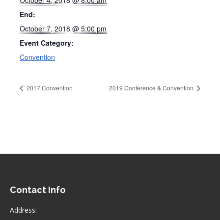
October 4, 2018 @ 8:00 am
End:
October 7, 2018 @ 5:00 pm
Event Category:
Convention
2017 Convention
2019 Conference & Convention
Contact Info
Address: