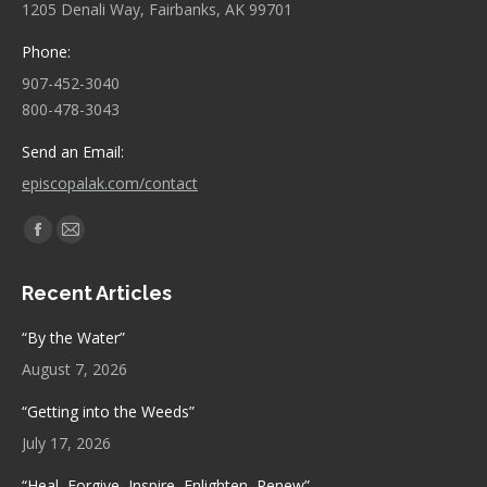
1205 Denali Way, Fairbanks, AK 99701
Phone:
907-452-3040
800-478-3043
Send an Email:
episcopalak.com/contact
Find us on:
Facebook
Mail
page
page
Recent Articles
opens
opens
in
in
“By the Water”
new
new
August 7, 2026
window
window
“Getting into the Weeds”
July 17, 2026
“Heal, Forgive, Inspire, Enlighten, Renew”