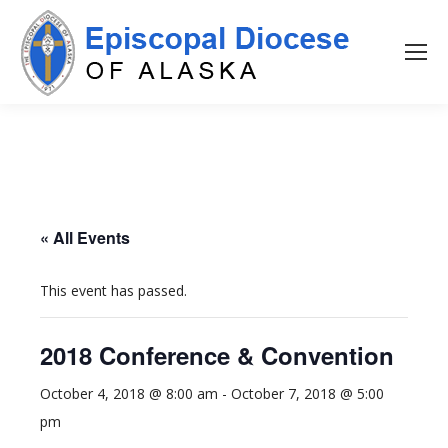
« All Events
This event has passed.
2018 Conference & Convention
October 4, 2018 @ 8:00 am
-
October 7, 2018 @ 5:00
pm