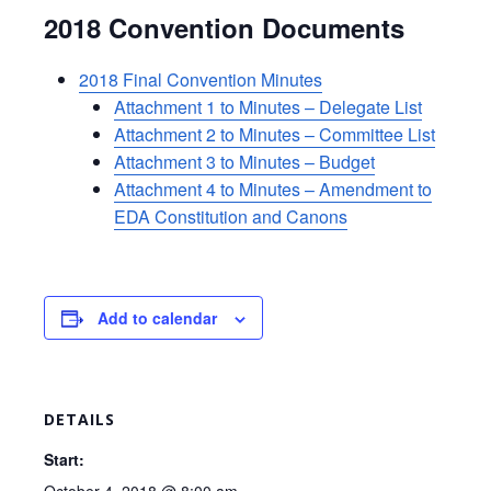
2018 Convention Documents
2018 Final Convention Minutes
Attachment 1 to Minutes – Delegate List
Attachment 2 to Minutes – Committee List
Attachment 3 to Minutes – Budget
Attachment 4 to Minutes – Amendment to
EDA Constitution and Canons
Add to calendar
DETAILS
Start: