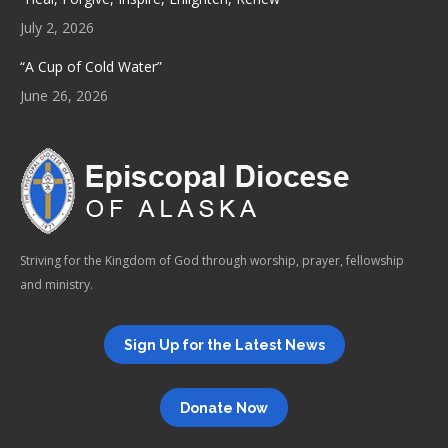
July 2, 2026
“A Cup of Cold Water”
June 26, 2026
Striving for the Kingdom of God through worship, prayer, fellowship
and ministry.
Sign Up for the Latest News
Donate Now