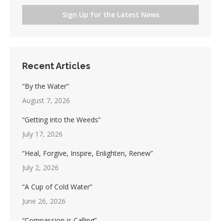
Sign Up for the Latest News
Recent Articles
“By the Water”
August 7, 2026
“Getting into the Weeds”
July 17, 2026
“Heal, Forgive, Inspire, Enlighten, Renew”
July 2, 2026
“A Cup of Cold Water”
June 26, 2026
“Compassion is Calling”