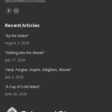
episcopalak.com/contact
Find us on:
Facebook
Mail
page
page
Recent Articles
opens
opens
in
in
“By the Water”
new
new
August 7, 2026
window
window
“Getting into the Weeds”
July 17, 2026
“Heal, Forgive, Inspire, Enlighten, Renew”
July 2, 2026
“A Cup of Cold Water”
June 26, 2026