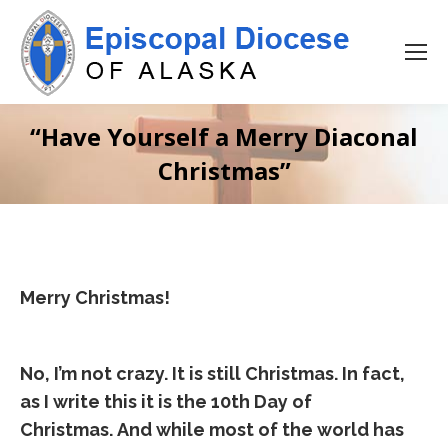
“Have Yourself a Merry Diaconal
Christmas”
Merry Christmas!
No, I’m not crazy. It is still Christmas. In fact,
as I write this it is the 10th Day of
Christmas. And while most of the world has