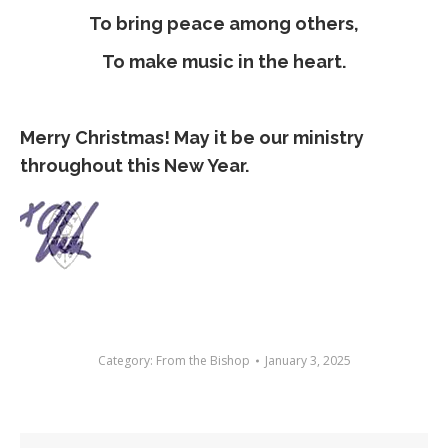
To bring peace among others,
To make music in the heart.
Merry Christmas! May it be our ministry
throughout this New Year.
Category:
From the Bishop
January 3, 2025