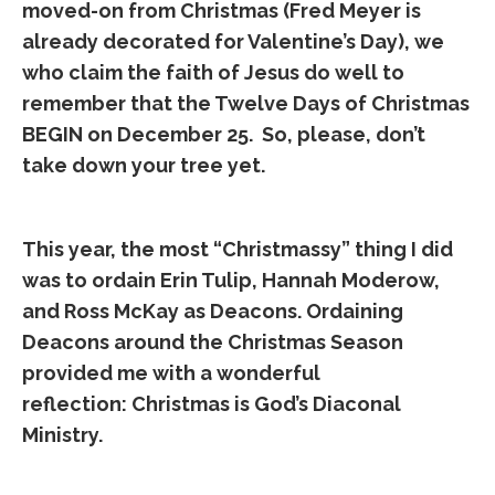
moved-on from Christmas (Fred Meyer is
already decorated for Valentine’s Day), we
who claim the faith of Jesus do well to
remember that the Twelve Days of Christmas
BEGIN on December 25. So, please, don’t
take down your tree yet.
This year, the most “Christmassy” thing I did
was to ordain Erin Tulip, Hannah Moderow,
and Ross McKay as Deacons. Ordaining
Deacons around the Christmas Season
provided me with a wonderful
reflection: Christmas is God’s Diaconal
Ministry.