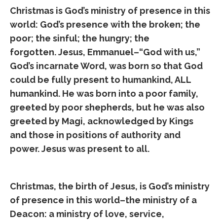
Christmas is God’s ministry of presence in this
world: God’s presence with the broken; the
poor; the sinful; the hungry; the
forgotten. Jesus, Emmanuel–“God with us,”
God’s incarnate Word, was born so that God
could be fully present to humankind, ALL
humankind. He was born into a poor family,
greeted by poor shepherds, but he was also
greeted by Magi, acknowledged by Kings
and those in positions of authority and
power. Jesus was present to all.
Christmas, the birth of Jesus, is God’s ministry
of presence in this world–the ministry of a
Deacon: a ministry of love, service,