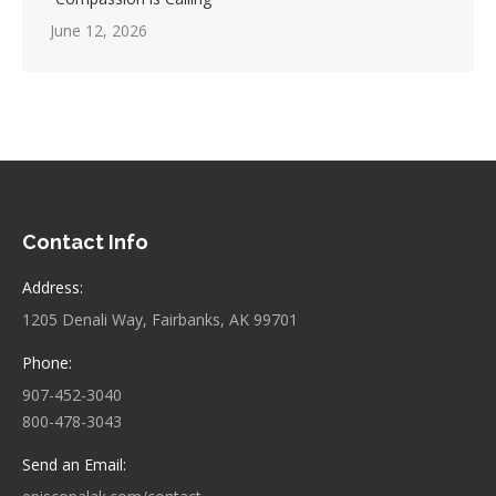
June 12, 2026
Contact Info
Address:
1205 Denali Way, Fairbanks, AK 99701
Phone:
907-452-3040
800-478-3043
Send an Email: