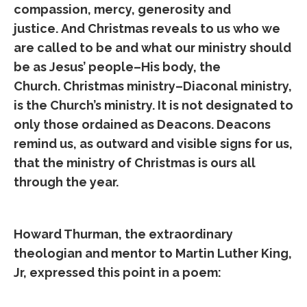
compassion, mercy, generosity and
justice. And Christmas reveals to us who we
are called to be and what our ministry should
be as Jesus’ people–His body, the
Church. Christmas ministry–Diaconal ministry,
is the Church’s ministry. It is not designated to
only those ordained as Deacons. Deacons
remind us, as outward and visible signs for us,
that the ministry of Christmas is ours all
through the year.
Howard Thurman, the extraordinary
theologian and mentor to Martin Luther King,
Jr, expressed this point in a poem: