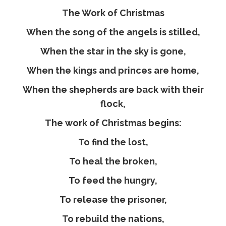
The Work of Christmas
When the song of the angels is stilled,
When the star in the sky is gone,
When the kings and princes are home,
When the shepherds are back with their
flock,
The work of Christmas begins:
To find the lost,
To heal the broken,
To feed the hungry,
To release the prisoner,
To rebuild the nations,