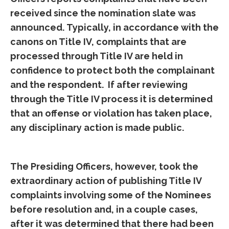
received since the nomination slate was
announced. Typically, in accordance with the
canons on Title IV, complaints that are
processed through Title IV are held in
confidence to protect both the complainant
and the respondent. If after reviewing
through the Title IV process it is determined
that an offense or violation has taken place,
any disciplinary action is made public.
The Presiding Officers, however, took the
extraordinary action of publishing Title IV
complaints involving some of the Nominees
before resolution and, in a couple cases,
after it was determined that there had been