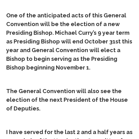
One of the anticipated acts of this General
Convention will be the election of a new
Presiding Bishop. Michael Curry’s 9 year term
as Presiding Bishop will end October 31st this
year and General Convention will elect a
Bishop to begin serving as the Presiding
Bishop beginning November 1.
The General Convention will also see the
election of the next President of the House
of Deputies.
I have served for the last 2 and a half years as