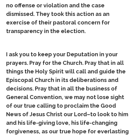
no offense or violation and the case
dismissed. They took this action as an
exercise of their pastoral concern for
transparency in the election.
I ask you to keep your Deputation in your
prayers. Pray for the Church. Pray that in all
things the Holy Spirit will call and guide the
Episcopal Church in its deliberations and
decisions. Pray that in all the business of
General Convention, we may not lose sight
of our true calling to proclaim the Good
News of Jesus Christ our Lord–to look to him
and his life-giving love, his life-changing
forgiveness, as our true hope for everlasting