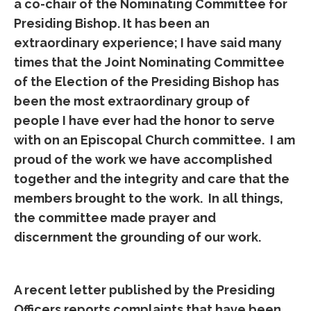
a co-chair of the Nominating Committee for
Presiding Bishop. It has been an
extraordinary experience; I have said many
times that the Joint Nominating Committee
of the Election of the Presiding Bishop has
been the most extraordinary group of
people I have ever had the honor to serve
with on an Episcopal Church committee. I am
proud of the work we have accomplished
together and the integrity and care that the
members brought to the work. In all things,
the committee made prayer and
discernment the grounding of our work.
A recent letter published by the Presiding
Officers reports complaints that have been