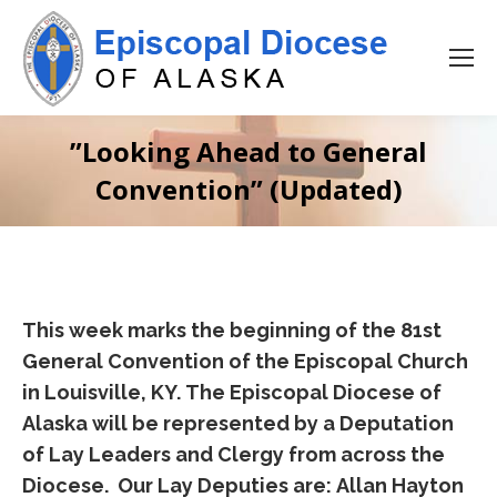
”Looking Ahead to General
Convention” (Updated)
This week marks the beginning of the 81st
General Convention of the Episcopal Church
in Louisville, KY. The Episcopal Diocese of
Alaska will be represented by a Deputation
of Lay Leaders and Clergy from across the
Diocese. Our Lay Deputies are: Allan Hayton