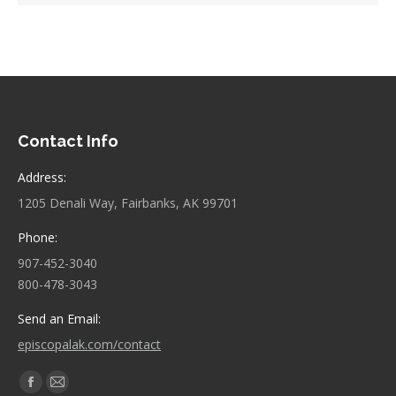
Contact Info
Address:
1205 Denali Way, Fairbanks, AK 99701
Phone:
907-452-3040
800-478-3043
Send an Email:
episcopalak.com/contact
Find us on:
Facebook
Mail