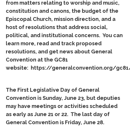
from matters relating to worship and music,
constitution and canons, the budget of the
Episcopal Church, mission direction, and a
host of resolutions that address social,
political, and institutional concerns. You can
learn more, read and track proposed
resolutions, and get news about General
Convention at the GC81
website:
https://generalconvention.org/gc81
The First Legislative Day of General
Convention is Sunday, June 23, but deputies
may have meetings or activities scheduled
as early as June 21 or 22. The last day of
General Convention is Friday, June 28.