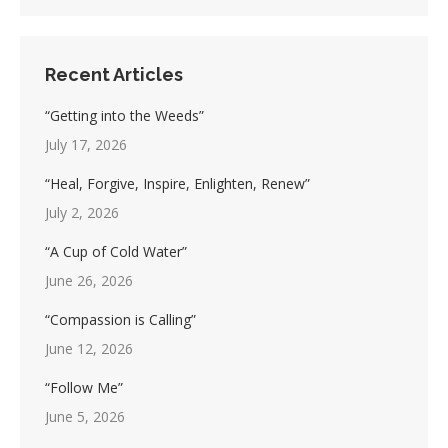
Recent Articles
“Getting into the Weeds”
July 17, 2026
“Heal, Forgive, Inspire, Enlighten, Renew”
July 2, 2026
“A Cup of Cold Water”
June 26, 2026
“Compassion is Calling”
June 12, 2026
“Follow Me”
June 5, 2026