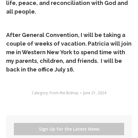
life, peace, and reconciliation with God and
all people.
After General Convention, I will be taking a
couple of weeks of vacation. Patricia will join
me in Western New York to spend time with
my parents, children, and friends. I will be
back in the office July 16.
Category:
From the Bishop
June 21, 2024
Sign Up for the Latest News