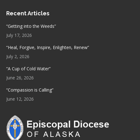
page
page
Recent Articles
opens
opens
in
in
“Getting into the Weeds”
new
new
July 17, 2026
window
window
“Heal, Forgive, Inspire, Enlighten, Renew”
July 2, 2026
“A Cup of Cold Water”
June 26, 2026
“Compassion is Calling”
June 12, 2026