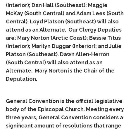
(Interior); Dan Hall (Southeast); Maggie
McKay (South Central) and Adam Lees (South
Central). Loyd Platson (Southeast) will also
attend as an Alternate. Our Clergy Deputies
are: Mary Norton (Arctic Coast); Bessie Titus
(Interior); Marilyn Duggar (Interior); and Julie
Platson (Southeast). Dawn Allen-Herron
(South Central) will also attend as an
Alternate. Mary Norton is the Chair of the
Deputation.
General Convention is the official legislative
body of the Episcopal Church. Meeting every
three years, General Convention considers a
significant amount of resolutions that range