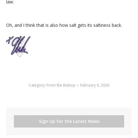
law.
Oh, and I think that is also how salt gets its saltiness back.
Category:
From the Bishop
February 6, 2026
Sign Up for the Latest News