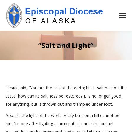
“Salt and Light”
“Jesus said, “You are the salt of the earth; but if salt has lost its
taste, how can its saltiness be restored? It is no longer good
for anything, but is thrown out and trampled under foot.
You are the light of the world. A city built on a hill cannot be
hid. No one after lighting a lamp puts it under the bushel
basket, but on the lampstand, and it gives light to all in the