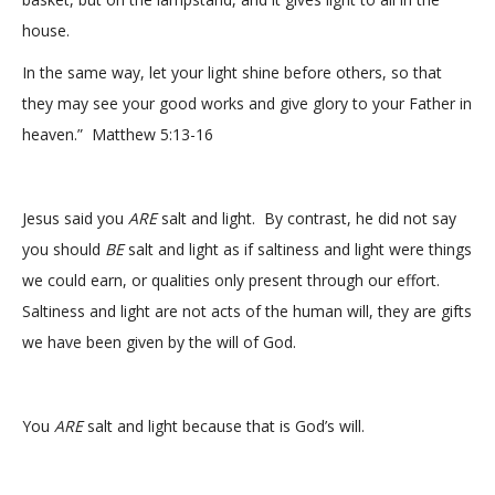
house.
In the same way, let your light shine before others, so that
they may see your good works and give glory to your Father in
heaven.” Matthew 5:13-16
Jesus said you
ARE
salt and light. By contrast, he did not say
you should
BE
salt and light as if saltiness and light were things
we could earn, or qualities only present through our effort.
Saltiness and light are not acts of the human will, they are gifts
we have been given by the will of God.
You
ARE
salt and light because that is God’s will.