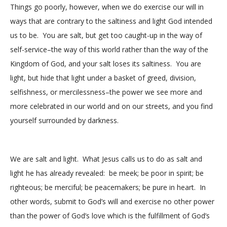
Things go poorly, however, when we do exercise our will in
ways that are contrary to the saltiness and light God intended
us to be. You are salt, but get too caught-up in the way of
self-service–the way of this world rather than the way of the
Kingdom of God, and your salt loses its saltiness. You are
light, but hide that light under a basket of greed, division,
selfishness, or mercilessness–the power we see more and
more celebrated in our world and on our streets, and you find
yourself surrounded by darkness.
We are salt and light. What Jesus calls us to do as salt and
light he has already revealed: be meek; be poor in spirit; be
righteous; be merciful; be peacemakers; be pure in heart. In
other words, submit to God’s will and exercise no other power
than the power of God’s love which is the fulfillment of God’s