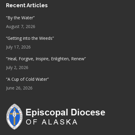
Recent Articles
opens
opens
in
in
“By the Water”
new
new
August 7, 2026
window
window
“Getting into the Weeds”
July 17, 2026
“Heal, Forgive, Inspire, Enlighten, Renew”
July 2, 2026
“A Cup of Cold Water”
June 26, 2026