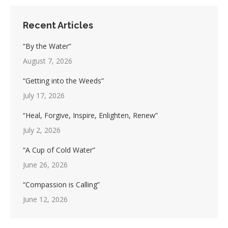
Recent Articles
“By the Water”
August 7, 2026
“Getting into the Weeds”
July 17, 2026
“Heal, Forgive, Inspire, Enlighten, Renew”
July 2, 2026
“A Cup of Cold Water”
June 26, 2026
“Compassion is Calling”
June 12, 2026