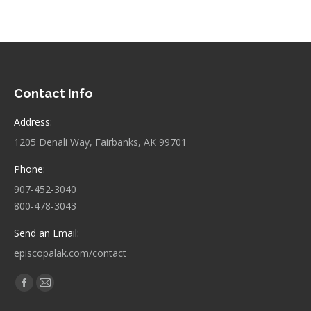
Contact Info
Address:
1205 Denali Way, Fairbanks, AK 99701
Phone:
907-452-3040
800-478-3043
Send an Email:
episcopalak.com/contact
Find us on:
Facebook
Mail
page
page