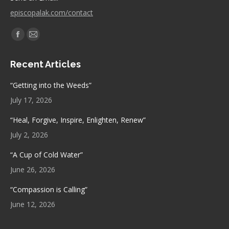
episcopalak.com/contact
Find us on:
Facebook
Mail
page
page
Recent Articles
opens
opens
in
in
“Getting into the Weeds”
new
new
July 17, 2026
window
window
“Heal, Forgive, Inspire, Enlighten, Renew”
July 2, 2026
“A Cup of Cold Water”
June 26, 2026
“Compassion is Calling”
June 12, 2026