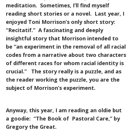
meditation. Sometimes, I’ll find myself
reading short stories or a novel. Last year, I
enjoyed Toni Morrison’s only short story:
“Recitatif.” A fascinating and deeply
insightful story that Morrison intended to
be “an experiment in the removal of all racial
codes from a narrative about two characters
of different races for whom racial identity is
crucial.” The story really is a puzzle, and as
the reader working the puzzle, you are the
subject of Morrison’s experiment.
Anyway, this year, I am reading an oldie but
a goodie: “The Book of Pastoral Care,” by
Gregory the Great.