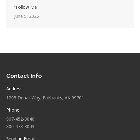
“Follow Me”
June 5, 2026
Contact Info
Address:
1205 Denali Way, Fairbanks, AK 99701
Phone:
907-452-3040
800-478-3043
Send an Email: