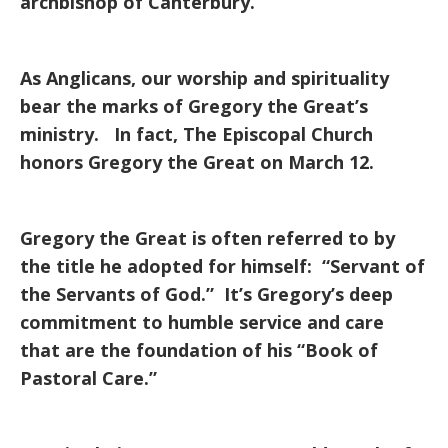
archbishop of Canterbury.
As Anglicans, our worship and spirituality
bear the marks of Gregory the Great’s
ministry. In fact, The Episcopal Church
honors Gregory the Great on March 12.
Gregory the Great is often referred to by
the title he adopted for himself: “Servant of
the Servants of God.” It’s Gregory’s deep
commitment to humble service and care
that are the foundation of his “Book of
Pastoral Care.”