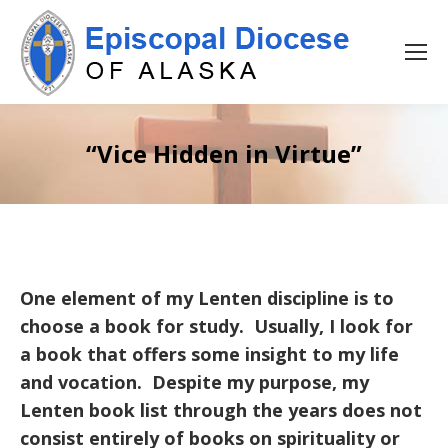
“Vice Hidden in Virtue”
One element of my Lenten discipline is to
choose a book for study. Usually, I look for
a book that offers some insight to my life
and vocation. Despite my purpose, my
Lenten book list through the years does not
consist entirely of books on spirituality or