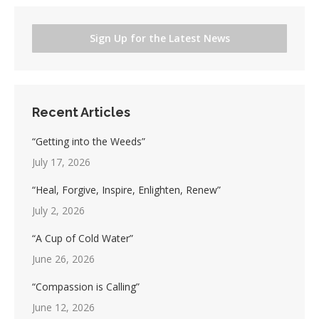
Sign Up for the Latest News
Recent Articles
“Getting into the Weeds”
July 17, 2026
“Heal, Forgive, Inspire, Enlighten, Renew”
July 2, 2026
“A Cup of Cold Water”
June 26, 2026
“Compassion is Calling”
June 12, 2026