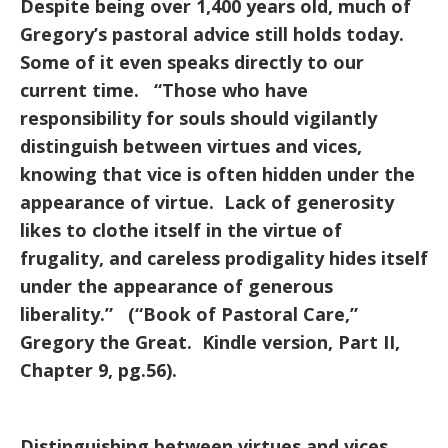
Despite being over 1,400 years old, much of
Gregory’s pastoral advice still holds today.
Some of it even speaks directly to our
current time. “Those who have
responsibility for souls should vigilantly
distinguish between virtues and vices,
knowing that vice is often hidden under the
appearance of virtue. Lack of generosity
likes to clothe itself in the virtue of
frugality, and careless prodigality hides itself
under the appearance of generous
liberality.” (“Book of Pastoral Care,”
Gregory the Great. Kindle version, Part II,
Chapter 9, pg.56).
Distinguishing between virtues and vices