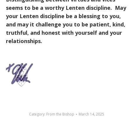
seems to be a worthy Lenten discipline. May
your Lenten discipline be a blessing to you,
and may it challenge you to be patient, kind,
truthful, and honest with yourself and your
relationships.
Category:
From the Bishop
March 14, 2025