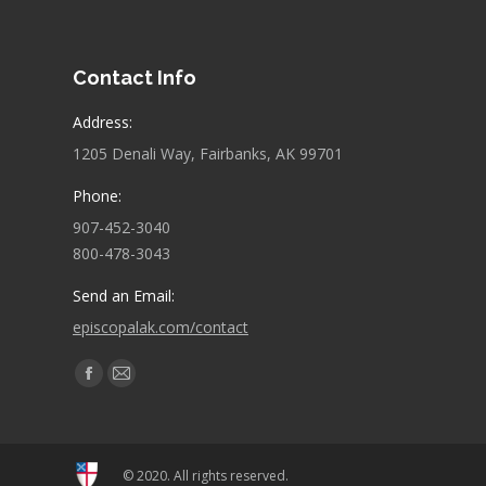
Contact Info
Address:
1205 Denali Way, Fairbanks, AK 99701
Phone:
907-452-3040
800-478-3043
Send an Email:
episcopalak.com/contact
Find us on:
Facebook
Mail
page
page
opens
opens
in
in
© 2020. All rights reserved.