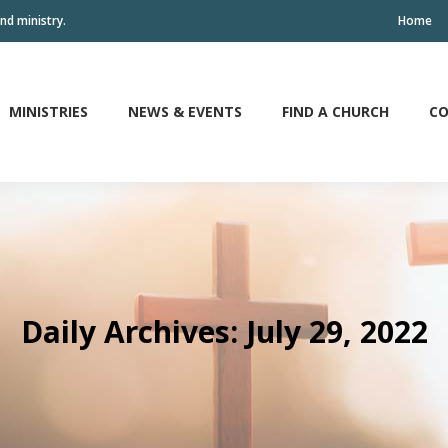
nd ministry.
Home
MINISTRIES
NEWS & EVENTS
FIND A CHURCH
CO
MINISTRIES
NEWS & EVENTS
FIND A CHURCH
CO
Daily Archives:
July 29, 2022