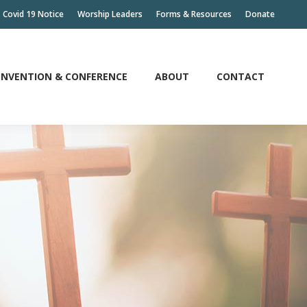
Covid 19 Notice
Worship Leaders
Forms & Resources
Donate
NVENTION & CONFERENCE
ABOUT
CONTACT
NVENTION & CONFERENCE
ABOUT
CONTACT