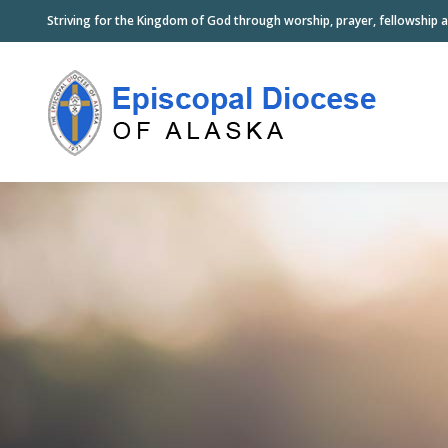
Striving for the Kingdom of God through worship, prayer, fellowship a