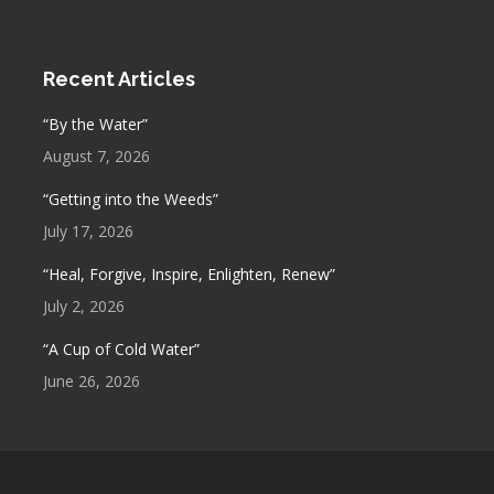
Recent Articles
“By the Water”
August 7, 2026
“Getting into the Weeds”
July 17, 2026
“Heal, Forgive, Inspire, Enlighten, Renew”
July 2, 2026
“A Cup of Cold Water”
June 26, 2026