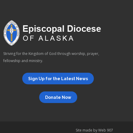
Striving for the Kingdom of God through worship, prayer,
fellowship and ministry.
Sign Up for the Latest News
Donate Now
Site made by
Web 907