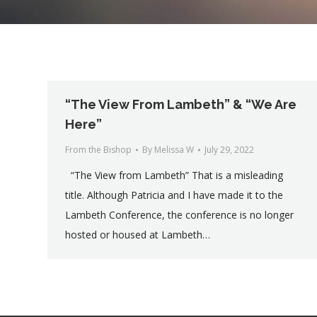
“The View From Lambeth” & “We Are
Here”
From the Bishop
By
Melissa W
July 29, 2022
“The View from Lambeth” That is a misleading
title. Although Patricia and I have made it to the
Lambeth Conference, the conference is no longer
hosted or housed at Lambeth…