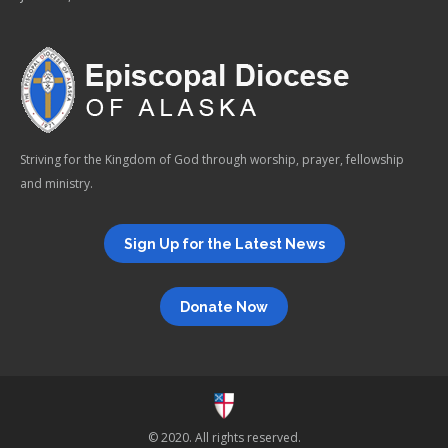
Striving for the Kingdom of God through worship, prayer, fellowship
and ministry.
Sign Up for the Latest News
Donate Now
© 2020. All rights reserved.