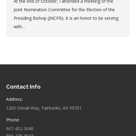
At the end of October, I attended a meeting of the
Joint Nomination Committee for the Election of the
Presiding Bishop (JNCPB). It is an honor to be serving
with…
Contact Info
Address:
1205 Denali Way, Fairbanks, AK 99701
Phone:
907-452-3040
800-478-3043