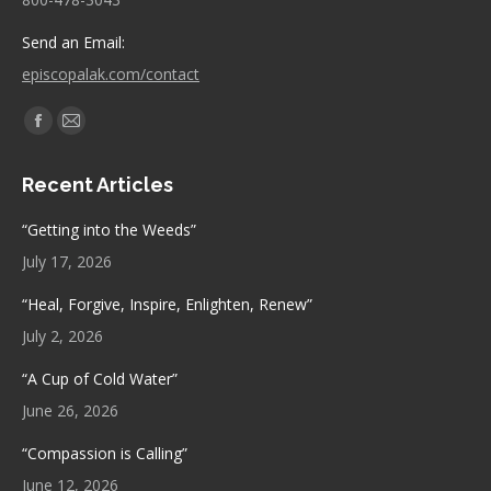
Send an Email:
episcopalak.com/contact
Find us on:
Facebook
Mail
page
page
Recent Articles
opens
opens
in
in
“Getting into the Weeds”
new
new
July 17, 2026
window
window
“Heal, Forgive, Inspire, Enlighten, Renew”
July 2, 2026
“A Cup of Cold Water”
June 26, 2026
“Compassion is Calling”
June 12, 2026