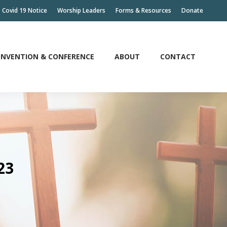
Covid 19 Notice
Worship Leaders
Forms & Resources
Donate
NVENTION & CONFERENCE
ABOUT
CONTACT
NVENTION & CONFERENCE
ABOUT
CONTACT
23