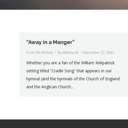
“Away in a Manger”
From the Bishop
By
Melissa W
December 22, 2023
Whether you are a fan of the William Kirkpatrick
setting titled “Cradle Song” that appears in our
hymnal (and the hymnals of the Church of England
and the Anglican Church…