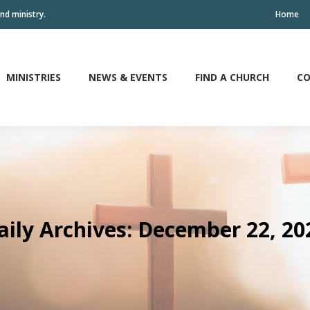
nd ministry.
Home
MINISTRIES
NEWS & EVENTS
FIND A CHURCH
CO
MINISTRIES
NEWS & EVENTS
FIND A CHURCH
CO
aily Archives:
December 22, 20