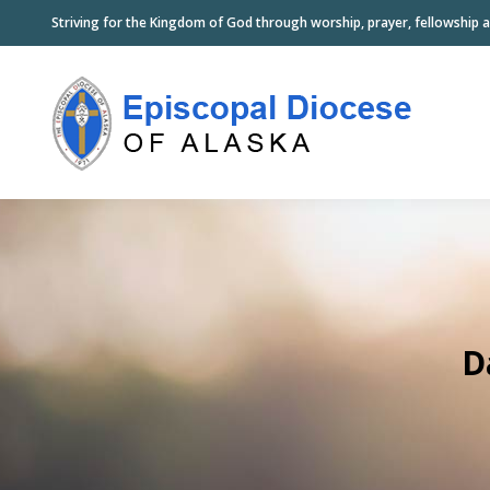
Striving for the Kingdom of God through worship, prayer, fellowship a
D