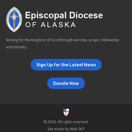
Striving for the Kingdom of God through worship, prayer, fellowship
and ministry.
Sign Up for the Latest News
Donate Now
© 2020. All rights reserved.
Site made by
Web 907