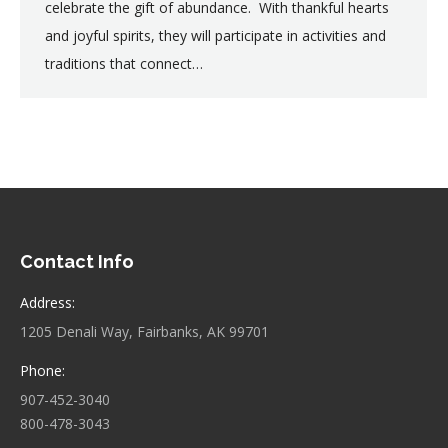
celebrate the gift of abundance. With thankful hearts
and joyful spirits, they will participate in activities and
traditions that connect…
Contact Info
Address:
1205 Denali Way, Fairbanks, AK 99701
Phone:
907-452-3040
800-478-3043