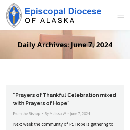
Daily Archives:
June 7, 2024
“Prayers of Thankful Celebration mixed
with Prayers of Hope”
From the Bishop
By
Melissa W
June 7, 2024
Next week the community of Pt. Hope is gathering to