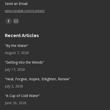
Send an Email:
episcopalak.com/contact
Find us on:
Facebook
Mail
page
page
Recent Articles
opens
opens
in
in
“By the Water”
new
new
August 7, 2026
window
window
“Getting into the Weeds”
July 17, 2026
“Heal, Forgive, Inspire, Enlighten, Renew”
July 2, 2026
“A Cup of Cold Water”
June 26, 2026