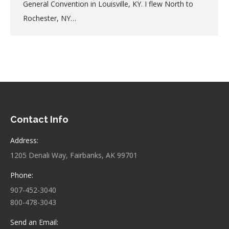
General Convention in Louisville, KY. I flew North to
Rochester, NY…
Contact Info
Address:
1205 Denali Way, Fairbanks, AK 99701
Phone:
907-452-3040
800-478-3043
Send an Email: