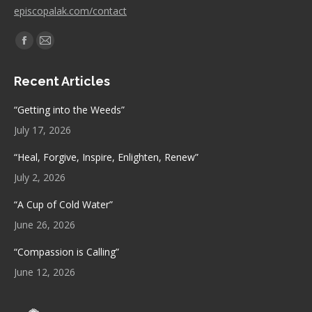
episcopalak.com/contact
Find us on:
Facebook
Mail
page
page
Recent Articles
opens
opens
in
in
“Getting into the Weeds”
new
new
July 17, 2026
window
window
“Heal, Forgive, Inspire, Enlighten, Renew”
July 2, 2026
“A Cup of Cold Water”
June 26, 2026
“Compassion is Calling”
June 12, 2026