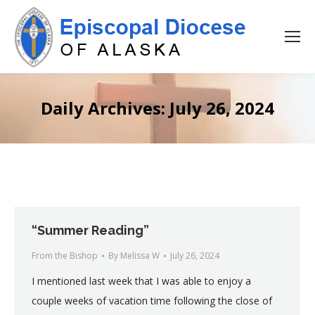
Daily Archives:
July 26, 2024
“Summer Reading”
From the Bishop
By
Melissa W
July 26, 2024
I mentioned last week that I was able to enjoy a
couple weeks of vacation time following the close of