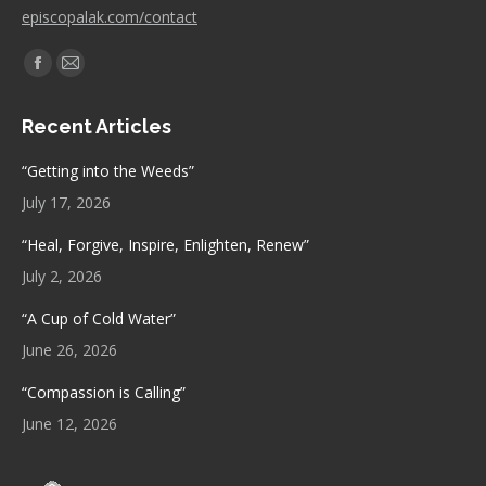
episcopalak.com/contact
Find us on:
Facebook
Mail
page
page
Recent Articles
opens
opens
in
in
“Getting into the Weeds”
new
new
July 17, 2026
window
window
“Heal, Forgive, Inspire, Enlighten, Renew”
July 2, 2026
“A Cup of Cold Water”
June 26, 2026
“Compassion is Calling”
June 12, 2026