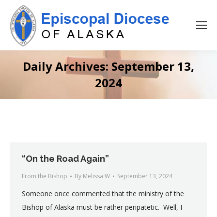
Daily Archives:
September 13,
2024
“On the Road Again”
From the Bishop
By
Melissa W
September 13, 2024
Someone once commented that the ministry of the
Bishop of Alaska must be rather peripatetic. Well, I