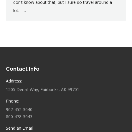
don’t know about that, but I sure do travel around a
lot. …
Contact Info
Address:
1205 Denali Way, Fairbanks, AK 99701
Phone:
907-452-3040
800-478-3043
Send an Email: