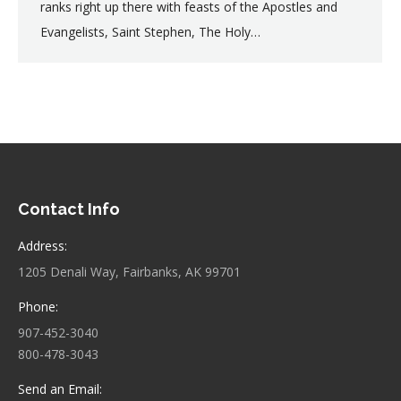
ranks right up there with feasts of the Apostles and
Evangelists, Saint Stephen, The Holy…
Contact Info
Address:
1205 Denali Way, Fairbanks, AK 99701
Phone:
907-452-3040
800-478-3043
Send an Email: