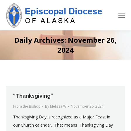
Daily Archives:
November 26,
2024
“Thanksgiving”
From the Bishop
By
Melissa W
November 26, 2024
Thanksgiving Day is recognized as a Major Feast in
our Church calendar. That means Thanksgiving Day