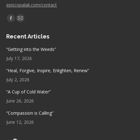
episcopalak.com/contact
Find us on:
Facebook
Mail
page
page
Recent Articles
opens
opens
in
in
“Getting into the Weeds”
new
new
July 17, 2026
window
window
“Heal, Forgive, Inspire, Enlighten, Renew”
July 2, 2026
“A Cup of Cold Water”
June 26, 2026
“Compassion is Calling”
June 12, 2026