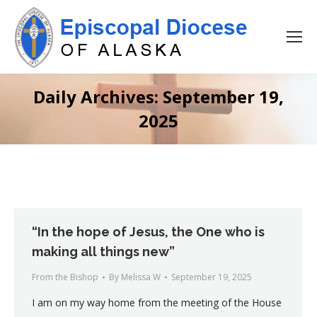
Daily Archives:
September 19,
2025
“In the hope of Jesus, the One who is
making all things new”
From the Bishop
By
Melissa W
September 19, 2025
I am on my way home from the meeting of the House