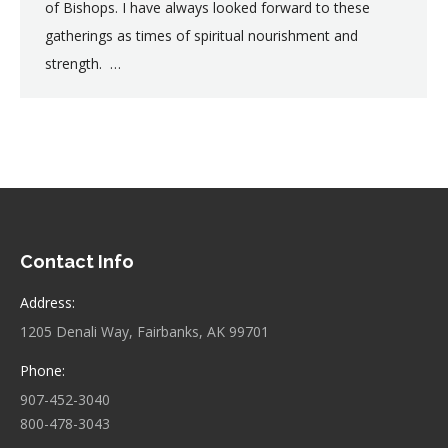
of Bishops. I have always looked forward to these
gatherings as times of spiritual nourishment and
strength. …
Contact Info
Address:
1205 Denali Way, Fairbanks, AK 99701
Phone:
907-452-3040
800-478-3043