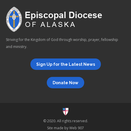
Striving for the Kingdom of God through worship, prayer, fellowship
and ministry.
Sign Up for the Latest News
Donate Now
© 2020. All rights reserved.
Site made by
Web 907