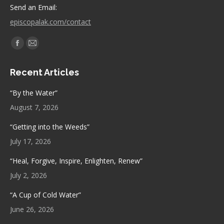
Send an Email:
episcopalak.com/contact
Find us on:
Facebook
Mail
page
page
Recent Articles
opens
opens
in
in
“By the Water”
new
new
August 7, 2026
window
window
“Getting into the Weeds”
July 17, 2026
“Heal, Forgive, Inspire, Enlighten, Renew”
July 2, 2026
“A Cup of Cold Water”
June 26, 2026