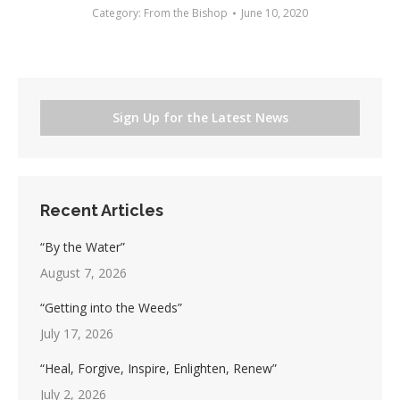
Category:
From the Bishop
June 10, 2020
Sign Up for the Latest News
Recent Articles
“By the Water”
August 7, 2026
“Getting into the Weeds”
July 17, 2026
“Heal, Forgive, Inspire, Enlighten, Renew”
July 2, 2026