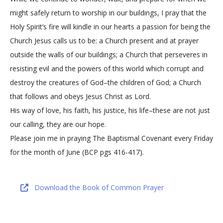
might safely return to worship in our buildings, I pray that the
Holy Spirit’s fire will kindle in our hearts a passion for being the
Church Jesus calls us to be: a Church present and at prayer
outside the walls of our buildings; a Church that perseveres in
resisting evil and the powers of this world which corrupt and
destroy the creatures of God–the children of God; a Church
that follows and obeys Jesus Christ as Lord.
His way of love, his faith, his justice, his life–these are not just
our calling, they are our hope.
Please join me in praying The Baptismal Covenant every Friday
for the month of June (BCP pgs 416-417).
Download the Book of Common Prayer