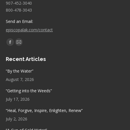
907-452-3040
800-478-3043
Send an Email:
episcopalak.com/contact
Find us on:
Facebook
Mail
page
page
Recent Articles
opens
opens
in
in
“By the Water”
new
new
August 7, 2026
window
window
“Getting into the Weeds”
July 17, 2026
“Heal, Forgive, Inspire, Enlighten, Renew”
July 2, 2026