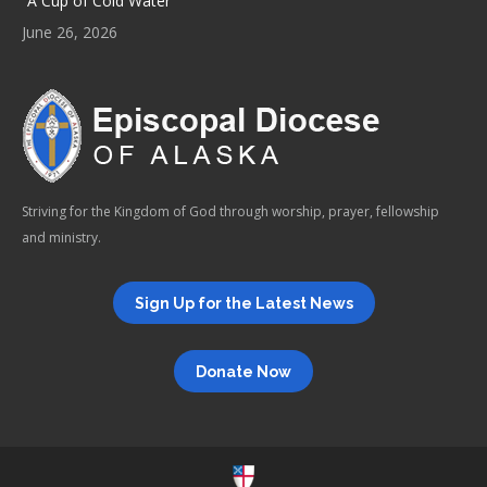
“A Cup of Cold Water”
June 26, 2026
Striving for the Kingdom of God through worship, prayer, fellowship
and ministry.
Sign Up for the Latest News
Donate Now