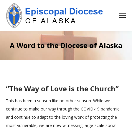
A Word to the Diocese of Alaska
“The Way of Love is the Church”
This has been a season like no other season. While we
continue to make our way through the COVID-19 pandemic
and continue to adapt to the loving work of protecting the
most vulnerable, we are now witnessing large-scale social