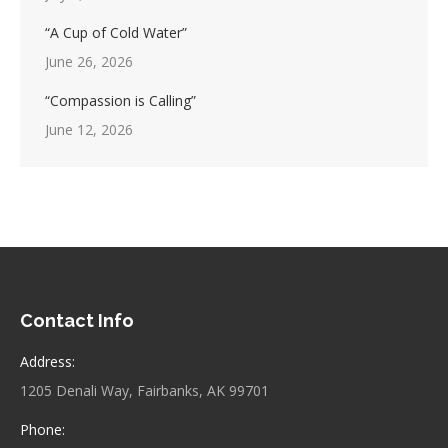
“A Cup of Cold Water”
June 26, 2026
“Compassion is Calling”
June 12, 2026
Contact Info
Address:
1205 Denali Way, Fairbanks, AK 99701
Phone: