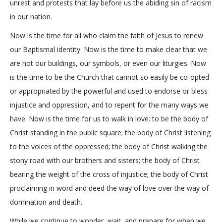
unrest and protests that lay before us the abiding sin of racism
in our nation.
Now is the time for all who claim the faith of Jesus to renew
our Baptismal identity. Now is the time to make clear that we
are not our buildings, our symbols, or even our liturgies. Now
is the time to be the Church that cannot so easily be co-opted
or appropriated by the powerful and used to endorse or bless
injustice and oppression, and to repent for the many ways we
have. Now is the time for us to walk in love: to be the body of
Christ standing in the public square; the body of Christ listening
to the voices of the oppressed; the body of Christ walking the
stony road with our brothers and sisters; the body of Christ
bearing the weight of the cross of injustice; the body of Christ
proclaiming in word and deed the way of love over the way of
domination and death.
While we continue to wonder, wait, and prepare for when we