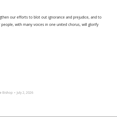
gthen our efforts to blot out ignorance and prejudice, and to
people, with many voices in one united chorus, will glorify
e Bishop
July 2, 2026