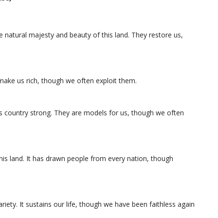
e natural majesty and beauty of this land. They restore us,
make us rich, though we often exploit them.
country strong. They are models for us, though we often
 this land. It has drawn people from every nation, though
variety. It sustains our life, though we have been faithless again