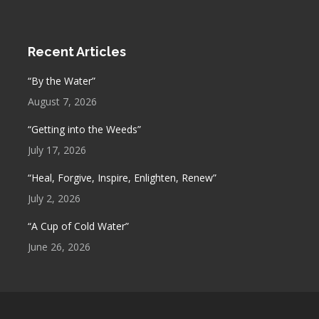
Recent Articles
“By the Water”
August 7, 2026
“Getting into the Weeds”
July 17, 2026
“Heal, Forgive, Inspire, Enlighten, Renew”
July 2, 2026
“A Cup of Cold Water”
June 26, 2026