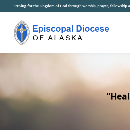
Striving for the Kingdom of God through worship, prayer, fellowship a
“Heal