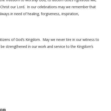
s Christ our Lord. In our celebrations may we remember that
lways in need of healing, forgiveness, inspiration,
citizens of God’s Kingdom. May we never tire in our witness to
 be strengthened in our work and service to the Kingdom’s
838)