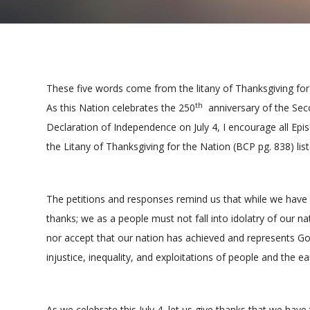
These five words come from the litany of Thanksgiving for 
th
As this Nation celebrates the 250
anniversary of the Seco
Declaration of Independence on July 4, I encourage all Epi
the Litany of Thanksgiving for the Nation (BCP pg. 838) lis
The petitions and responses remind us that while we have 
thanks; we as a people must not fall into idolatry of our na
nor accept that our nation has achieved and represents G
injustice, inequality, and exploitations of people and the ea
As we celebrate this July 4, let us give thanks that we hav