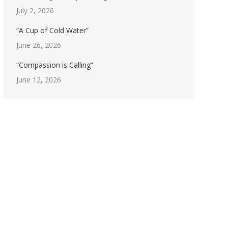
July 2, 2026
“A Cup of Cold Water”
June 26, 2026
“Compassion is Calling”
June 12, 2026