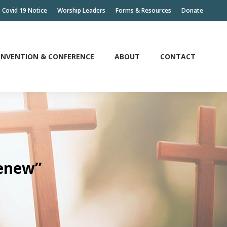
Covid 19 Notice
Worship Leaders
Forms & Resources
Donate
NVENTION & CONFERENCE
ABOUT
CONTACT
NVENTION & CONFERENCE
ABOUT
CONTACT
Renew”