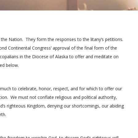
the Nation. They form the responses to the litany’s petitions.
nd Continental Congress’ approval of the final form of the
scopalians in the Diocese of Alaska to offer and meditate on
ted below.
much to celebrate, honor, respect, and for which to offer our
tion. We must not conflate religious and political authority,
od’s righteous Kingdom, denying our shortcomings, our abiding
rth.
e the freedom to worship God, to discern God’s righteous will,