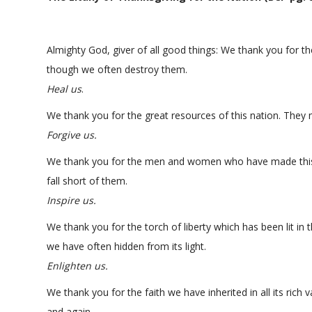
Almighty God, giver of all good things: We thank you for th
though we often destroy them.
Heal us
.
We thank you for the great resources of this nation. They 
Forgive us.
We thank you for the men and women who have made this 
fall short of them.
Inspire us.
We thank you for the torch of liberty which has been lit in
we have often hidden from its light.
Enlighten us.
We thank you for the faith we have inherited in all its rich 
and again.