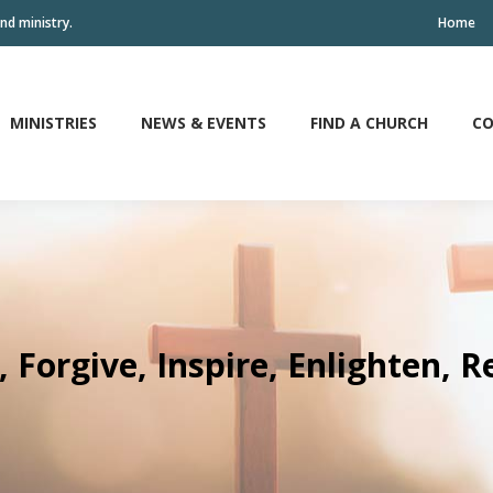
nd ministry.
Home
MINISTRIES
NEWS & EVENTS
FIND A CHURCH
CO
MINISTRIES
NEWS & EVENTS
FIND A CHURCH
CO
, Forgive, Inspire, Enlighten, 