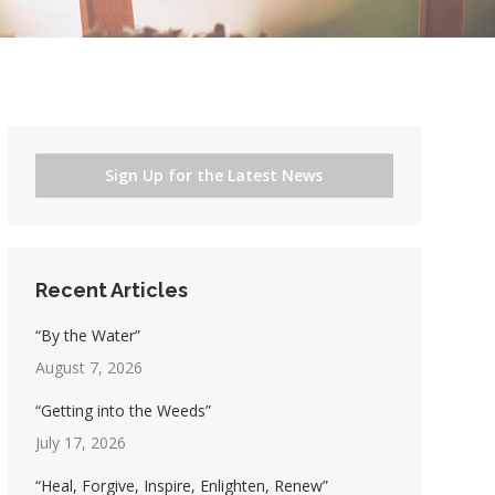
Sign Up for the Latest News
Recent Articles
“By the Water”
August 7, 2026
“Getting into the Weeds”
July 17, 2026
“Heal, Forgive, Inspire, Enlighten, Renew”