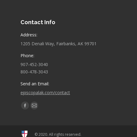
Contact Info
Address:
1205 Denali Way, Fairbanks, AK 99701
Phone:
907-452-3040
800-478-3043
Send an Email:
episcopalak.com/contact
Find us on:
Facebook
Mail
page
page
opens
opens
in
in
© 2020. All rights reserved.