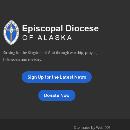
Striving for the Kingdom of God through worship, prayer,
fellowship and ministry.
Sign Up for the Latest News
Donate Now
Site made by
Web 907