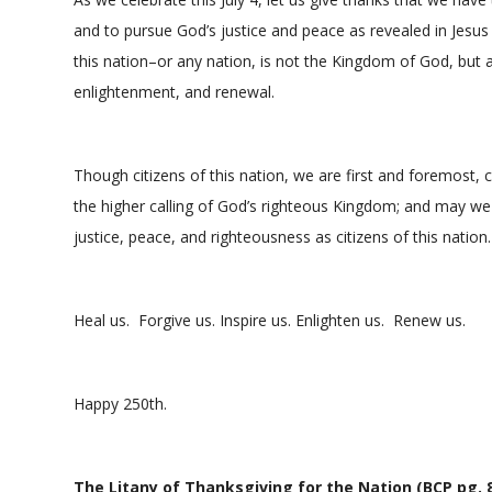
and to pursue God’s justice and peace as revealed in Jesu
this nation–or any nation, is not the Kingdom of God, but a
enlightenment, and renewal.
Though citizens of this nation, we are first and foremost, 
the higher calling of God’s righteous Kingdom; and may we
justice, peace, and righteousness as citizens of this nation.
Heal us. Forgive us. Inspire us. Enlighten us. Renew us.
Happy 250th.
The Litany of Thanksgiving for the Nation (BCP pg. 