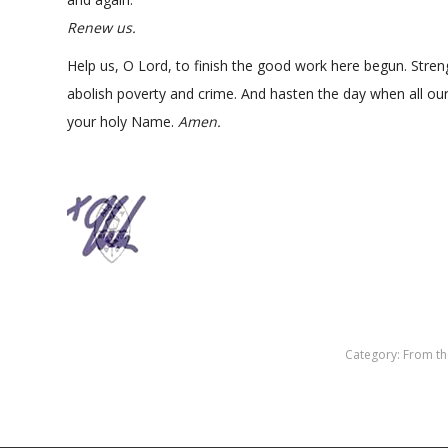
Renew us.
Help us, O Lord, to finish the good work here begun. Stren
abolish poverty and crime. And hasten the day when all our 
your holy Name.
Amen.
Category:
From th