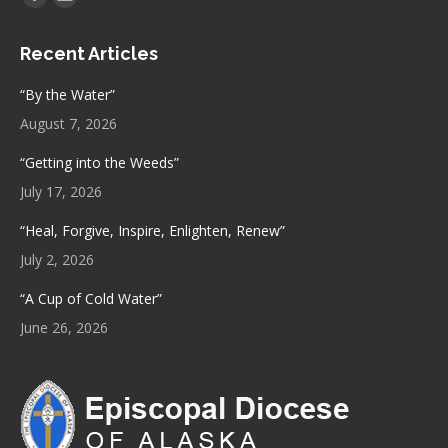
Facebook
Mail
page
page
Recent Articles
opens
opens
in
in
“By the Water”
new
new
August 7, 2026
window
window
“Getting into the Weeds”
July 17, 2026
“Heal, Forgive, Inspire, Enlighten, Renew”
July 2, 2026
“A Cup of Cold Water”
June 26, 2026