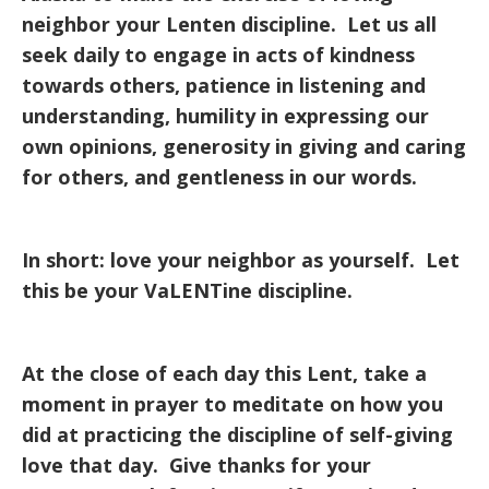
neighbor your Lenten discipline. Let us all
seek daily to engage in acts of kindness
towards others, patience in listening and
understanding, humility in expressing our
own opinions, generosity in giving and caring
for others, and gentleness in our words.
In short: love your neighbor as yourself. Let
this be your VaLENTine discipline.
At the close of each day this Lent, take a
moment in prayer to meditate on how you
did at practicing the discipline of self-giving
love that day. Give thanks for your