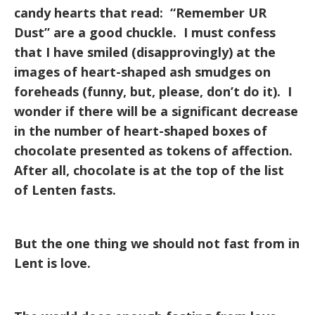
candy hearts that read: “Remember UR
Dust” are a good chuckle. I must confess
that I have smiled (disapprovingly) at the
images of heart-shaped ash smudges on
foreheads (funny, but, please, don’t do it). I
wonder if there will be a significant decrease
in the number of heart-shaped boxes of
chocolate presented as tokens of affection.
After all, chocolate is at the top of the list
of Lenten fasts.
But the one thing we should not fast from in
Lent is love.