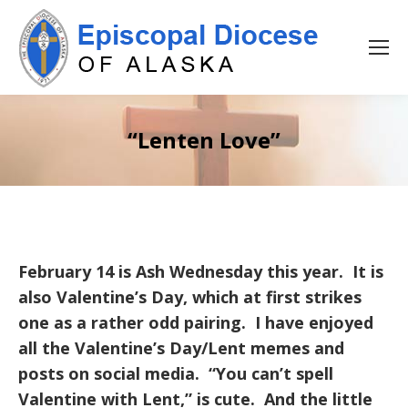
“Lenten Love”
February 14 is Ash Wednesday this year. It is
also Valentine’s Day, which at first strikes
one as a rather odd pairing. I have enjoyed
all the Valentine’s Day/Lent memes and
posts on social media. “You can’t spell
Valentine with Lent,” is cute. And the little