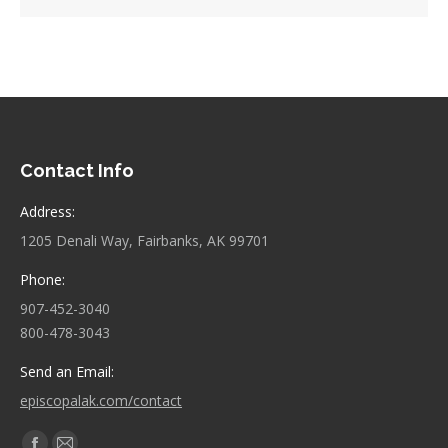
Contact Info
Address:
1205 Denali Way, Fairbanks, AK 99701
Phone:
907-452-3040
800-478-3043
Send an Email:
episcopalak.com/contact
Find us on: