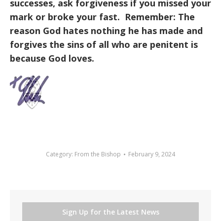
successes, ask forgiveness if you missed your
mark or broke your fast. Remember: The
reason God hates nothing he has made and
forgives the sins of all who are penitent is
because God loves.
Category:
From the Bishop
February 9, 2024
Sign Up for the Latest News