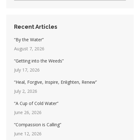
Recent Articles
“By the Water”
August 7, 2026
“Getting into the Weeds”
July 17, 2026
“Heal, Forgive, Inspire, Enlighten, Renew”
July 2, 2026
“A Cup of Cold Water”
June 26, 2026
“Compassion is Calling”
June 12, 2026