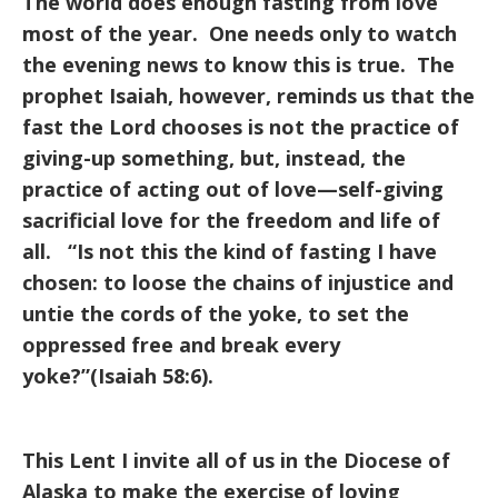
The world does enough fasting from love
most of the year. One needs only to watch
the evening news to know this is true. The
prophet Isaiah, however, reminds us that the
fast the Lord chooses is not the practice of
giving-up something, but, instead, the
practice of acting out of love—self-giving
sacrificial love for the freedom and life of
all. “Is not this the kind of fasting I have
chosen: to loose the chains of injustice and
untie the cords of the yoke, to set the
oppressed free and break every
yoke?”(Isaiah 58:6).
This Lent I invite all of us in the Diocese of
Alaska to make the exercise of loving