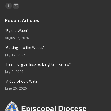
Find us on:
Facebook
Mail
page
page
Recent Articles
opens
opens
in
in
“By the Water”
new
new
August 7, 2026
window
window
“Getting into the Weeds”
July 17, 2026
“Heal, Forgive, Inspire, Enlighten, Renew”
July 2, 2026
“A Cup of Cold Water”
June 26, 2026