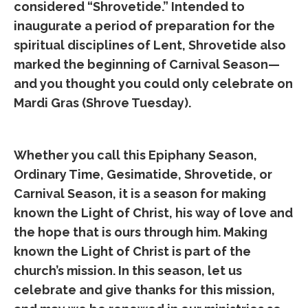
considered “Shrovetide.” Intended to
inaugurate a period of preparation for the
spiritual disciplines of Lent, Shrovetide also
marked the beginning of Carnival Season—
and you thought you could only celebrate on
Mardi Gras (Shrove Tuesday).
Whether you call this Epiphany Season,
Ordinary Time, Gesimatide, Shrovetide, or
Carnival Season, it is a season for making
known the Light of Christ, his way of love and
the hope that is ours through him. Making
known the Light of Christ is part of the
church’s mission. In this season, let us
celebrate and give thanks for this mission,