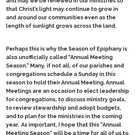
and may we be renewed in our ministries so
that Christ’s light may continue to grow in
and around our communities even as the
length of sunlight grows across the land.
Perhaps this is why the Season of Epiphany is
also unofficially called “Annual Meeting
Season.” Many, if not all, of our parishes and
congregations schedule a Sunday in this
season to hold their Annual Meeting. Annual
Meetings are an occasion to elect leadership
for congregations, to discuss ministry goals,
to review stewardship and adopt budgets,
and to plan for the ministries in the coming
year. As important, I hope that this “Annual
Meeting Season” will be a time for all of us to