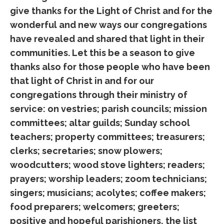
give thanks for the Light of Christ and for the
wonderful and new ways our congregations
have revealed and shared that light in their
communities. Let this be a season to give
thanks also for those people who have been
that light of Christ in and for our
congregations through their ministry of
service: on vestries; parish councils; mission
committees; altar guilds; Sunday school
teachers; property committees; treasurers;
clerks; secretaries; snow plowers;
woodcutters; wood stove lighters; readers;
prayers; worship leaders; zoom technicians;
singers; musicians; acolytes; coffee makers;
food preparers; welcomers; greeters;
positive and hopeful parishioners, the list