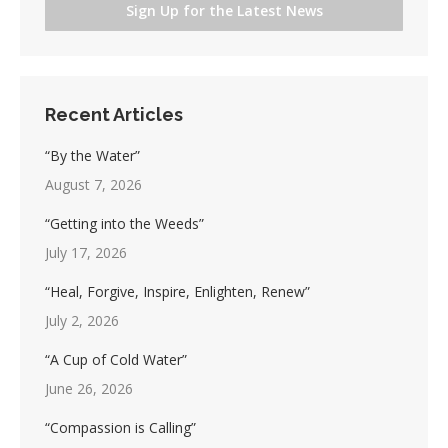
Sign Up for the Latest News
Recent Articles
“By the Water”
August 7, 2026
“Getting into the Weeds”
July 17, 2026
“Heal, Forgive, Inspire, Enlighten, Renew”
July 2, 2026
“A Cup of Cold Water”
June 26, 2026
“Compassion is Calling”