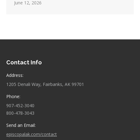
June 12, 2026
Contact Info
Address:
1205 Denali Way, Fairbanks, AK 99701
Phone:
907-452-3040
800-478-3043
Send an Email:
episcopalak.com/contact