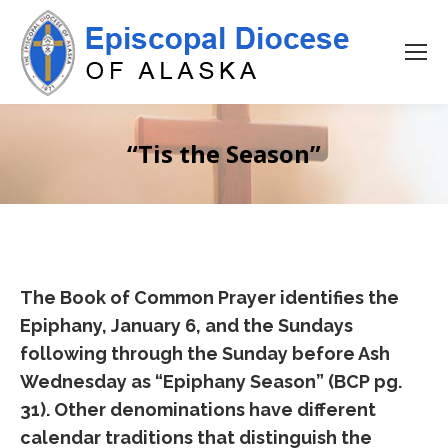
“Tis the Season”
The Book of Common Prayer identifies the
Epiphany, January 6, and the Sundays
following through the Sunday before Ash
Wednesday as “Epiphany Season” (BCP pg.
31). Other denominations have different
calendar traditions that distinguish the