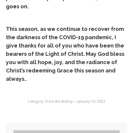
goes on.
This season, as we continue to recover from
the darkness of the COVID-19 pandemic, I
give thanks for all of you who have been the
bearers of the Light of Christ. May God bless
you with all hope, joy, and the radiance of
Christ’s redeeming Grace this season and
always..
Category:
From the Bishop
January 19, 2023