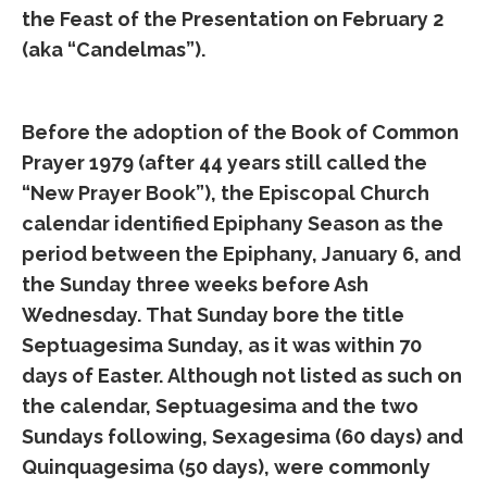
the Feast of the Presentation on February 2
(aka “Candelmas”).
Before the adoption of the Book of Common
Prayer 1979 (after 44 years still called the
“New Prayer Book”), the Episcopal Church
calendar identified Epiphany Season as the
period between the Epiphany, January 6, and
the Sunday three weeks before Ash
Wednesday. That Sunday bore the title
Septuagesima Sunday, as it was within 70
days of Easter. Although not listed as such on
the calendar, Septuagesima and the two
Sundays following, Sexagesima (60 days) and
Quinquagesima (50 days), were commonly