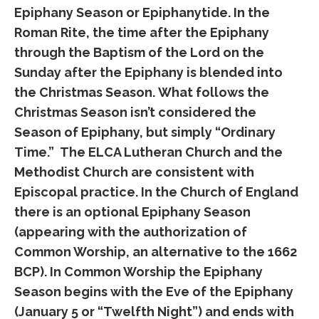
Epiphany Season or Epiphanytide. In the
Roman Rite, the time after the Epiphany
through the Baptism of the Lord on the
Sunday after the Epiphany is blended into
the Christmas Season. What follows the
Christmas Season isn’t considered the
Season of Epiphany, but simply “Ordinary
Time.” The ELCA Lutheran Church and the
Methodist Church are consistent with
Episcopal practice. In the Church of England
there is an optional Epiphany Season
(appearing with the authorization of
Common Worship, an alternative to the 1662
BCP). In Common Worship the Epiphany
Season begins with the Eve of the Epiphany
(January 5 or “Twelfth Night”) and ends with