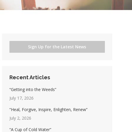
Sign Up for the Latest News
Recent Articles
“Getting into the Weeds”
July 17, 2026
“Heal, Forgive, Inspire, Enlighten, Renew”
July 2, 2026
“A Cup of Cold Water”