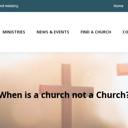
nd ministry.
Home
MINISTRIES
NEWS & EVENTS
FIND A CHURCH
CO
MINISTRIES
NEWS & EVENTS
FIND A CHURCH
CO
When is a church not a Church