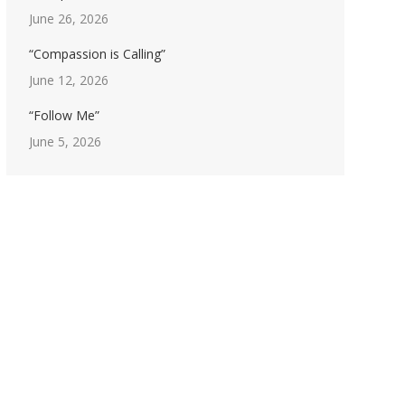
June 26, 2026
“Compassion is Calling”
June 12, 2026
“Follow Me”
June 5, 2026