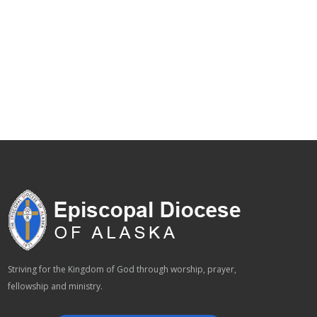
Striving for the Kingdom of God through worship, prayer,
fellowship and ministry.