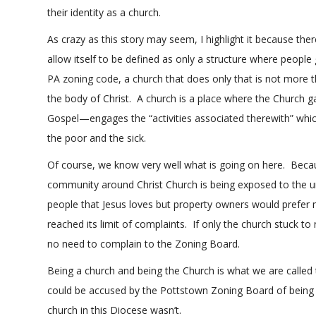
their identity as a church.
As crazy as this story may seem, I highlight it because t
allow itself to be defined as only a structure where peopl
PA zoning code, a church that does only that is not more 
the body of Christ. A church is a place where the Church g
Gospel—engages the “activities associated therewith” which
the poor and the sick.
Of course, we know very well what is going on here. Becau
community around Christ Church is being exposed to the u
people that Jesus loves but property owners would prefer
reached its limit of complaints. If only the church stuck t
no need to complain to the Zoning Board.
Being a church and being the Church is what we are called t
could be accused by the Pottstown Zoning Board of being m
church in this Diocese wasn’t.