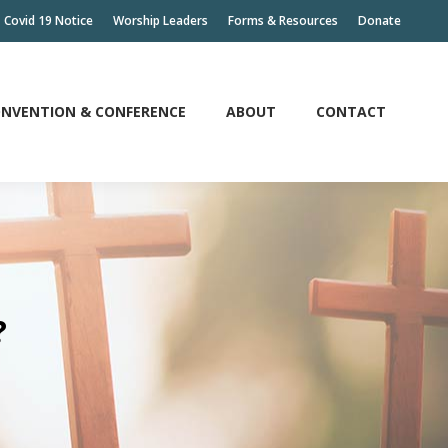
Covid 19 Notice
Worship Leaders
Forms & Resources
Donate
NVENTION & CONFERENCE
ABOUT
CONTACT
NVENTION & CONFERENCE
ABOUT
CONTACT
?