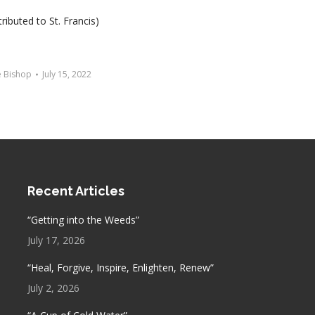
ributed to St. Francis)
e Bishop
July 15, 2022
Recent Articles
“Getting into the Weeds”
July 17, 2026
“Heal, Forgive, Inspire, Enlighten, Renew”
July 2, 2026