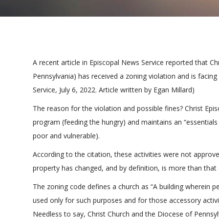
A recent article in Episcopal News Service reported that C
Pennsylvania) has received a zoning violation and is facing
Service, July 6, 2022. Article written by Egan Millard)
The reason for the violation and possible fines? Christ E
program (feeding the hungry) and maintains an “essentials p
poor and vulnerable).
According to the citation, these activities were not approve
property has changed, and by definition, is more than that 
The zoning code defines a church as “A building wherein pe
used only for such purposes and for those accessory activi
Needless to say, Christ Church and the Diocese of Pennsylva