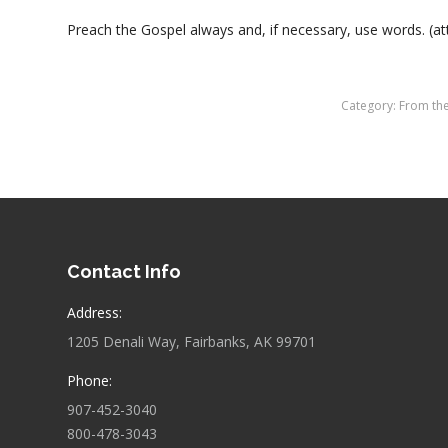
Preach the Gospel always and, if necessary, use words. (att
Category:
From th
Contact Info
Address:
1205 Denali Way, Fairbanks, AK 99701
Phone:
907-452-3040
800-478-3043