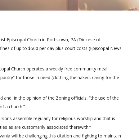
hrist Episcopal Church in Pottstown, PA (Diocese of
 fines of up to $500 per day plus court costs (Episcopal News
piscopal Church operates a weekly free community meal
antry” for those in need (clothing the naked, caring for the
d and, in the opinion of the Zoning officials, “the use of the
of a church.”
rsons assemble regularly for religious worship and that is
ties as are customarily associated therewith.”
nia will be challenging this citation and fighting to maintain