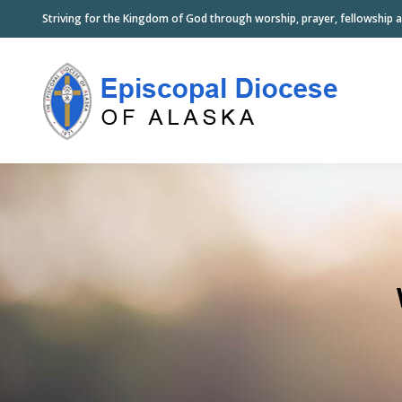
Striving for the Kingdom of God through worship, prayer, fellowship a