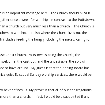
here is an important message here. The Church should NEVER
e gather once a week for worship. In contrast to the Pottstown,
than a church but very much less than a church. The Church is
athers to worship, but also where the Church lives out the
 includes feeding the hungry, clothing the naked, caring for
se Christ Church, Pottstown is being the Church, the
nwelcome, the cast out, and the undesirable–the sort of
 not to have around. My guess is that the Zoning Board has
o nice quiet Episcopal Sunday worship services, there would be
o be-it defines us. My prayer is that all of our congregations
ore than a church. In fact, I would be disappointed if any