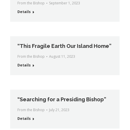
From the Bishop
September 1, 2023
Details
“This Fragile Earth Our Island Home”
From the Bishop
August 11, 2023
Details
“Searching for a Presiding Bishop”
From the Bishop
July 21, 2023
Details