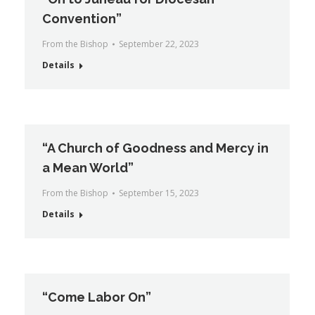
Convention”
From the Bishop
September 22, 2023
Details
“A Church of Goodness and Mercy in
a Mean World”
From the Bishop
September 15, 2023
Details
“Come Labor On”