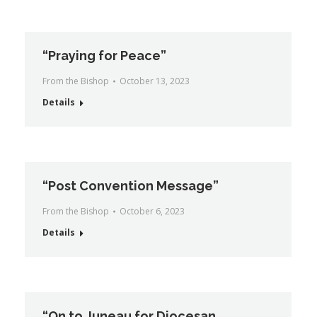
“Praying for Peace”
From the Bishop
October 13, 2023
Details
“Post Convention Message”
From the Bishop
October 6, 2023
Details
“On to Juneau for Diocesan