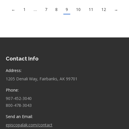
←
1
…
7
8
9
10
11
12
→
Contact Info
Address:
1205 Denali Way, Fairbanks, AK 99701
Phone:
907-452-3040
800-478-3043
Send an Email:
episcopalak.com/contact