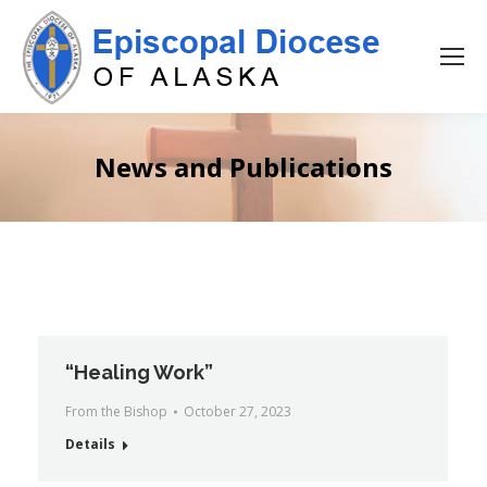
News and Publications
“Healing Work”
From the Bishop
October 27, 2023
Details