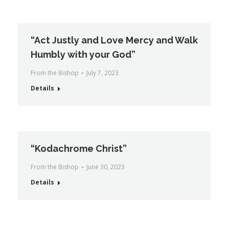
“Act Justly and Love Mercy and Walk
Humbly with your God”
From the Bishop
July 7, 2023
Details
“Kodachrome Christ”
From the Bishop
June 30, 2023
Details