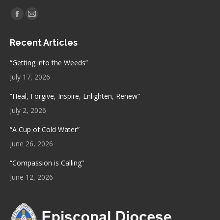
Find us on:
Facebook
Mail
page
page
Recent Articles
opens
opens
in
in
“Getting into the Weeds”
new
new
July 17, 2026
window
window
“Heal, Forgive, Inspire, Enlighten, Renew”
July 2, 2026
“A Cup of Cold Water”
June 26, 2026
“Compassion is Calling”
June 12, 2026