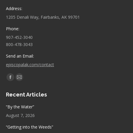
Address:
1205 Denali Way, Fairbanks, AK 99701
Phone:
907-452-3040
800-478-3043
Send an Email:
episcopalak.com/contact
Find us on:
Facebook
Mail
page
page
Recent Articles
opens
opens
in
in
“By the Water”
new
new
August 7, 2026
window
window
“Getting into the Weeds”