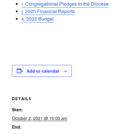
i. Congregational Pledges to the Diocese
j. 2020 Financial Reports
k. 2022 Budget
Add to calendar
DETAILS
Start:
October 2, 2021 @ 10:00 am
End: