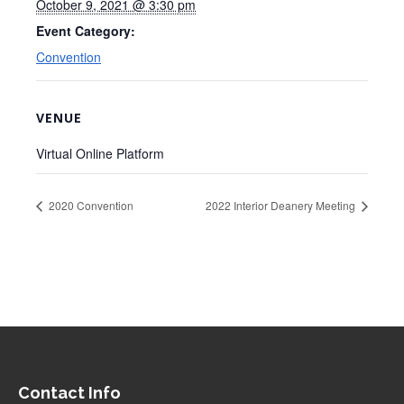
October 9, 2021 @ 3:30 pm
Event Category:
Convention
VENUE
Virtual Online Platform
2020 Convention
2022 Interior Deanery Meeting
Contact Info