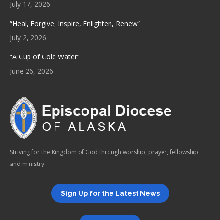
July 17, 2026
“Heal, Forgive, Inspire, Enlighten, Renew”
July 2, 2026
“A Cup of Cold Water”
June 26, 2026
Striving for the Kingdom of God through worship, prayer, fellowship
and ministry.
Sign Up for the Latest News