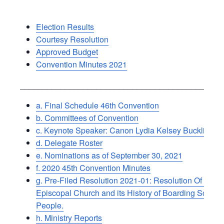
Election Results
Courtesy Resolution
Approved Budget
Convention Minutes 2021
_____________________________________________
a. Final Schedule 46th Convention
b. Committees of Convention
c. Keynote Speaker: Canon Lydia Kelsey Bucklin
d. Delegate Roster
e. Nominations as of September 30, 2021
f. 2020 45th Convention Minutes
g. Pre-Filed Resolution 2021-01: Resolution Of Suppo
Episcopal Church and its History of Boarding School
People.
h. Ministry Reports