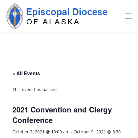
« All Events
This event has passed.
2021 Convention and Clergy
Conference
October 2, 2021 @ 10:00 am
-
October 9, 2021 @ 3:30