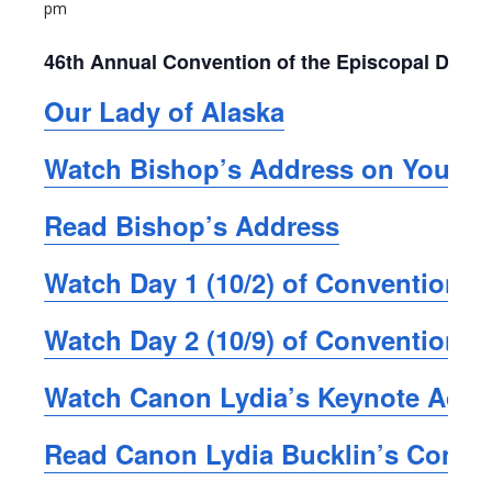
pm
46th Annual Convention of the Episcopal Dioce
Our Lady of Alaska
Watch Bishop’s Address on YouTu
Read Bishop’s Address
Watch Day 1 (10/2) of Convention,
Watch Day 2 (10/9) of Convention,
Watch Canon Lydia’s Keynote Add
Read Canon Lydia Bucklin’s Conve